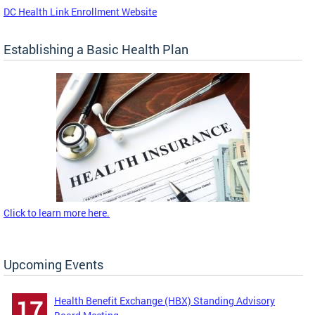
DC Health Link Enrollment Website
Establishing a Basic Health Plan
Click to learn more here.
Upcoming Events
Health Benefit Exchange (HBX) Standing Advisory
17