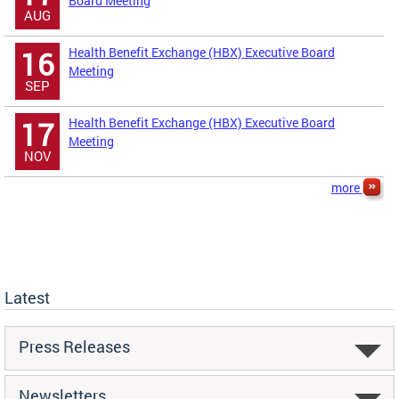
Board Meeting
AUG
Health Benefit Exchange (HBX) Executive Board
16
Meeting
SEP
Health Benefit Exchange (HBX) Executive Board
17
Meeting
NOV
more
Latest
Press Releases
Newsletters