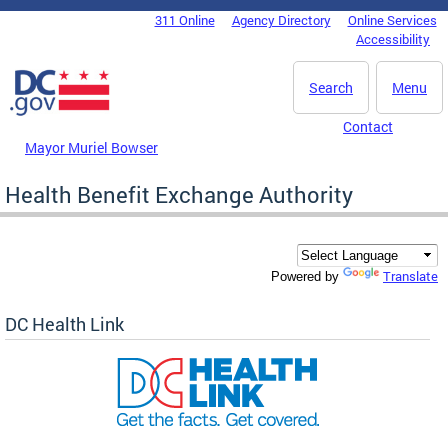
Skip to main content
311 Online
Agency Directory
Online Services
DC Agency Top Menu
Accessibility
Search
Menu
Contact
Mayor Muriel Bowser
Health Benefit Exchange Authority
Translate
Powered by
DC Health Link