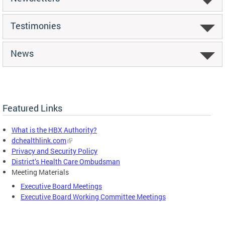
Testimonies
News
Featured Links
What is the HBX Authority?
dchealthlink.com
Privacy and Security Policy
District’s Health Care Ombudsman
Meeting Materials
Executive Board Meetings
Executive Board Working Committee Meetings