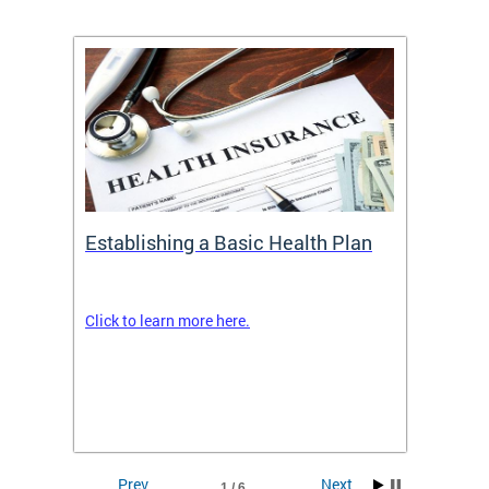
Establishing a Basic Health Plan
Healt
Feder
Click to learn more here.
 terms
Enroll 
Insuran
DCHeal
Prev
Next
1 / 6