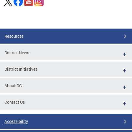
Pages
Resources
District News
District Initiatives
About DC
Contact Us
Accessibility