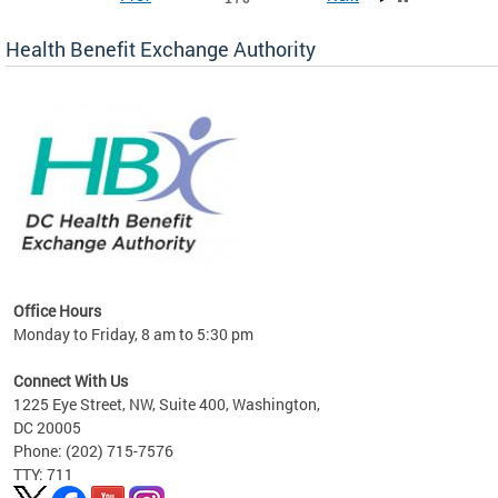
Health Benefit Exchange Authority
lan
Office Hours
Monday to Friday, 8 am to 5:30 pm
Connect With Us
1225 Eye Street, NW, Suite 400, Washington,
DC 20005
Phone: (202) 715-7576
TTY: 711