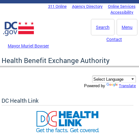
Skip to main content
311 Online
Agency Directory
Online Services
DC Agency Top Menu
Accessibility
Search
Menu
Contact
Mayor Muriel Bowser
Health Benefit Exchange Authority
Translate
Powered by
DC Health Link