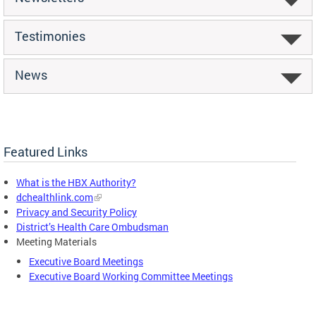
Testimonies
News
Featured Links
What is the HBX Authority?
dchealthlink.com
Privacy and Security Policy
District’s Health Care Ombudsman
Meeting Materials
Executive Board Meetings
Executive Board Working Committee Meetings