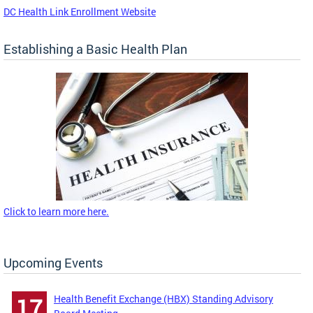
DC Health Link Enrollment Website
Establishing a Basic Health Plan
Click to learn more here.
Upcoming Events
Health Benefit Exchange (HBX) Standing Advisory
17