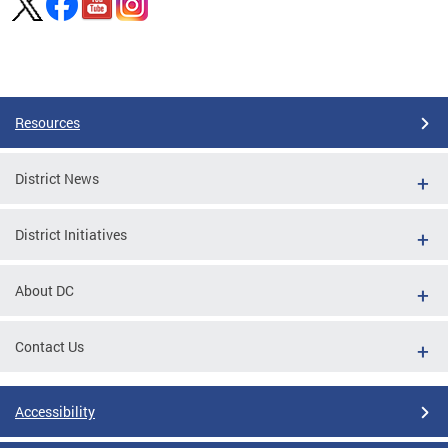
Pages
Resources
District News
District Initiatives
About DC
Contact Us
Accessibility