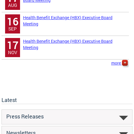
Board Meeting
AUG
Health Benefit Exchange (HBX) Executive Board
16
Meeting
SEP
Health Benefit Exchange (HBX) Executive Board
17
Meeting
NOV
more
Latest
Press Releases
Newsletters