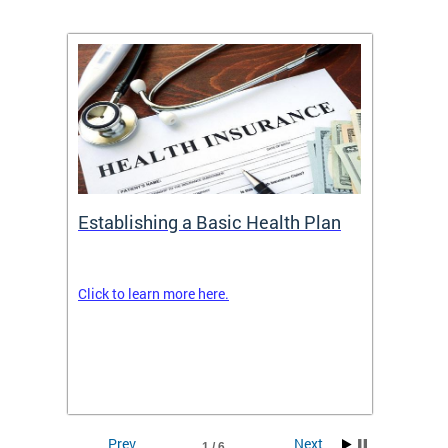
Establishing a Basic Health Plan
Healt
Feder
Click to learn more here.
 terms
Enroll 
Insuran
DCHeal
Prev
Next
1 / 6