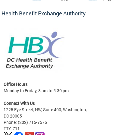
Health Benefit Exchange Authority
lan
Office Hours
Monday to Friday, 8 am to 5:30 pm
Connect With Us
1225 Eye Street, NW, Suite 400, Washington,
DC 20005
Phone: (202) 715-7576
TTY: 711