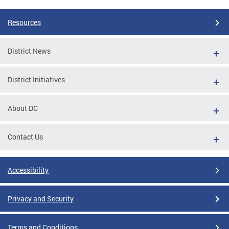
Resources
District News
District Initiatives
About DC
Contact Us
Accessibility
Privacy and Security
Terms and Conditions