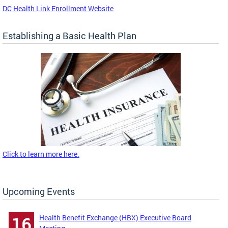
DC Health Link Enrollment Website
Establishing a Basic Health Plan
Click to learn more here.
Upcoming Events
Health Benefit Exchange (HBX) Executive Board
16