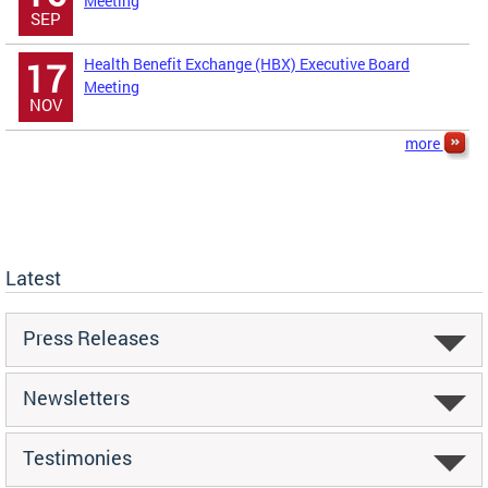
Meeting
SEP
Health Benefit Exchange (HBX) Executive Board
17
Meeting
NOV
more
Latest
Press Releases
Newsletters
Testimonies