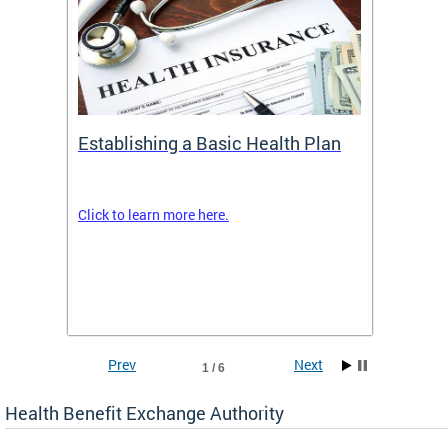
Establishing a Basic Health Plan
Healt
Feder
Click to learn more here.
 terms
Enroll 
Insuran
DCHeal
Prev
Next
1 / 6
Health Benefit Exchange Authority