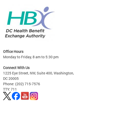
lan
Office Hours
Monday to Friday, 8 am to 5:30 pm
Connect With Us
1225 Eye Street, NW, Suite 400, Washington,
DC 20005
Phone: (202) 715-7576
TTY: 711
Pages