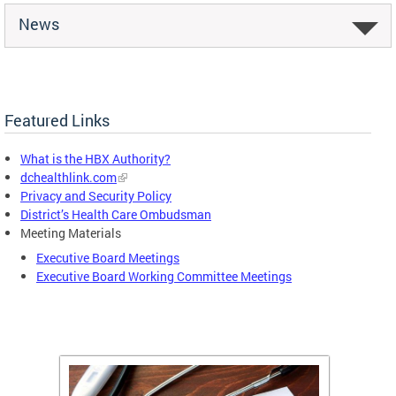
News
Featured Links
What is the HBX Authority?
dchealthlink.com
Privacy and Security Policy
District’s Health Care Ombudsman
Meeting Materials
Executive Board Meetings
Executive Board Working Committee Meetings