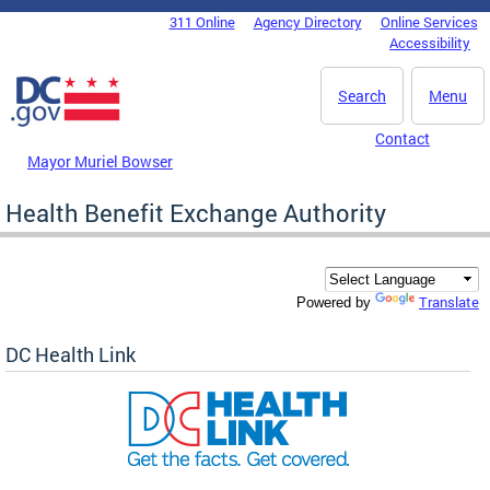
Skip to main content
311 Online
Agency Directory
Online Services
DC Agency Top Menu
Accessibility
Search
Menu
Contact
Mayor Muriel Bowser
Health Benefit Exchange Authority
Translate
Powered by
DC Health Link