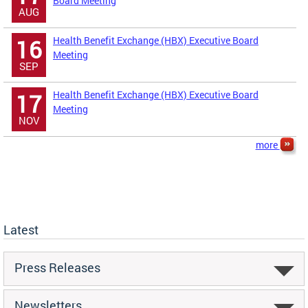
Board Meeting
AUG
Health Benefit Exchange (HBX) Executive Board
16
Meeting
SEP
Health Benefit Exchange (HBX) Executive Board
17
Meeting
NOV
more
Latest
Press Releases
Newsletters