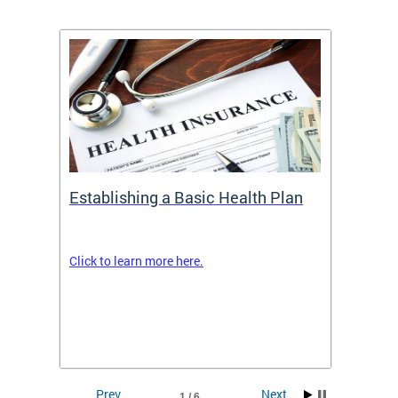
Establishing a Basic Health Plan
Healt
Feder
Click to learn more here.
 terms
Enroll 
Insuran
DCHeal
Prev
Next
1 / 6