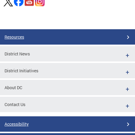
Pages
Resources
District News
District Initiatives
About DC
Contact Us
Accessibility