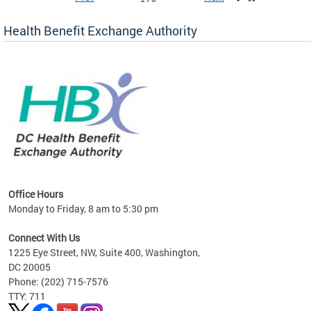
Health Benefit Exchange Authority
lan
Office Hours
Monday to Friday, 8 am to 5:30 pm
Connect With Us
1225 Eye Street, NW, Suite 400, Washington,
DC 20005
Phone: (202) 715-7576
TTY: 711