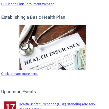
DC Health Link Enrollment Website
Establishing a Basic Health Plan
Click to learn more here.
Upcoming Events
Health Benefit Exchange (HBX) Standing Advisory
17