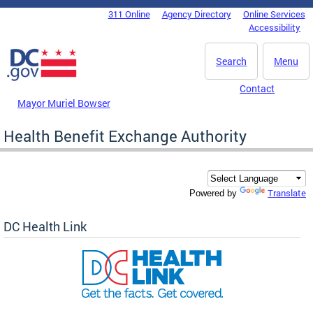
Skip to main content
311 Online
Agency Directory
Online Services
DC Agency Top Menu
Accessibility
Search
Menu
Contact
Mayor Muriel Bowser
Health Benefit Exchange Authority
Translate
Powered by
DC Health Link