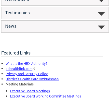
Testimonies
News
Featured Links
What is the HBX Authority?
dchealthlink.com
Privacy and Security Policy
District’s Health Care Ombudsman
Meeting Materials
Executive Board Meetings
Executive Board Working Committee Meetings