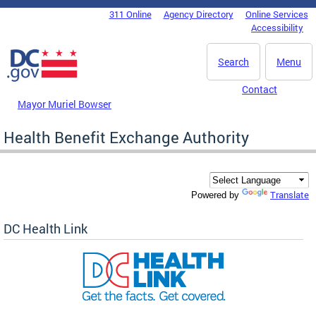
Skip to main content
311 Online
Agency Directory
Online Services
DC Agency Top Menu
Accessibility
Search
Menu
Contact
Mayor Muriel Bowser
Health Benefit Exchange Authority
Translate
Powered by
DC Health Link