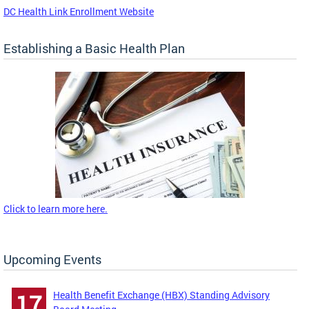
DC Health Link Enrollment Website
Establishing a Basic Health Plan
Click to learn more here.
Upcoming Events
Health Benefit Exchange (HBX) Standing Advisory
17