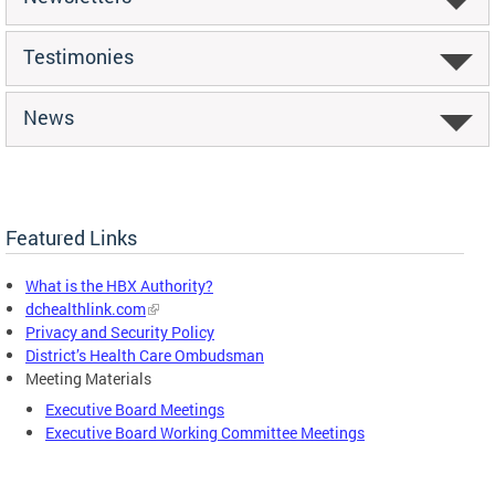
Testimonies
News
Featured Links
What is the HBX Authority?
dchealthlink.com
Privacy and Security Policy
District’s Health Care Ombudsman
Meeting Materials
Executive Board Meetings
Executive Board Working Committee Meetings