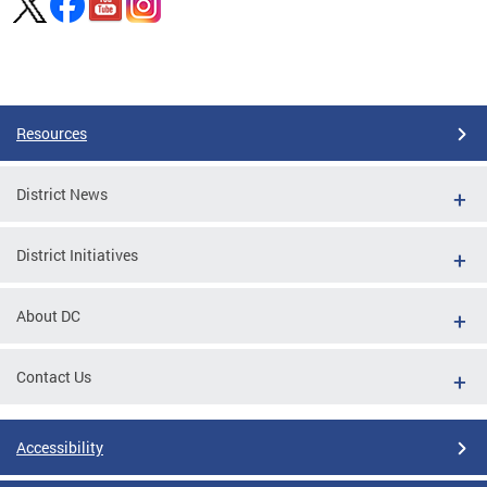
Pages
Resources
District News
District Initiatives
About DC
Contact Us
Accessibility