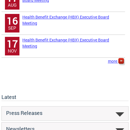
Board Meeting
AUG
Health Benefit Exchange (HBX) Executive Board
16
Meeting
SEP
Health Benefit Exchange (HBX) Executive Board
17
Meeting
NOV
more
Latest
Press Releases
Newsletters