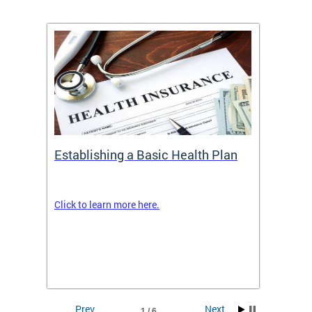
Establishing a Basic Health Plan
Healt
Feder
Click to learn more here.
 terms
Enroll 
Insuran
DCHeal
Prev
Next
1 / 6