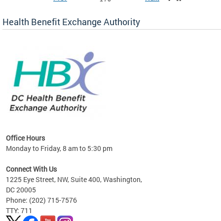
Health Benefit Exchange Authority
lan
Office Hours
Monday to Friday, 8 am to 5:30 pm
Connect With Us
1225 Eye Street, NW, Suite 400, Washington,
DC 20005
Phone: (202) 715-7576
TTY: 711