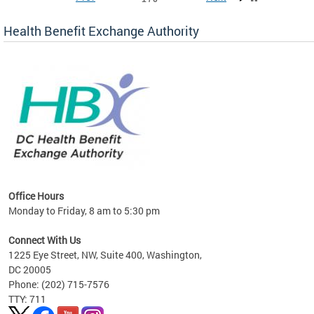
Health Benefit Exchange Authority
lan
Office Hours
Monday to Friday, 8 am to 5:30 pm
Connect With Us
1225 Eye Street, NW, Suite 400, Washington,
DC 20005
Phone: (202) 715-7576
TTY: 711