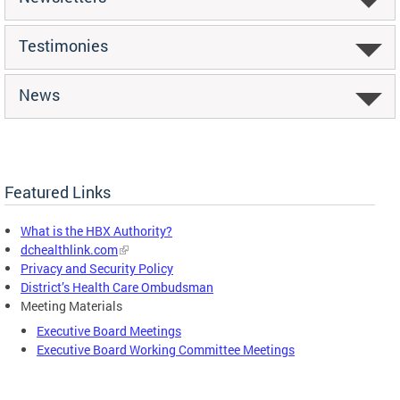
Testimonies
News
Featured Links
What is the HBX Authority?
dchealthlink.com
Privacy and Security Policy
District’s Health Care Ombudsman
Meeting Materials
Executive Board Meetings
Executive Board Working Committee Meetings