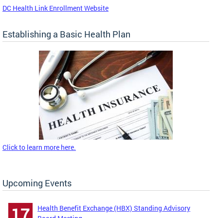
DC Health Link Enrollment Website
Establishing a Basic Health Plan
Click to learn more here.
Upcoming Events
Health Benefit Exchange (HBX) Standing Advisory
17