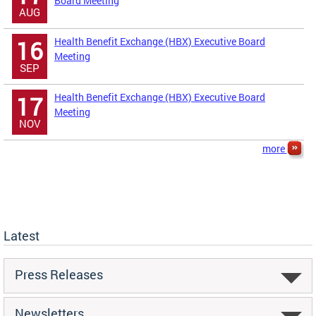
Board Meeting
AUG
Health Benefit Exchange (HBX) Executive Board
16
Meeting
SEP
Health Benefit Exchange (HBX) Executive Board
17
Meeting
NOV
more
Latest
Press Releases
Newsletters