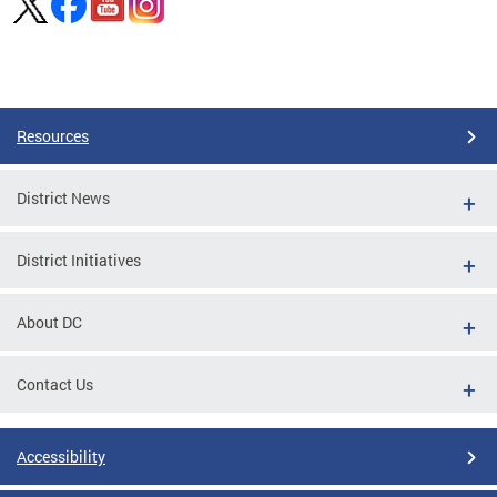
Pages
Resources
District News
District Initiatives
About DC
Contact Us
Accessibility