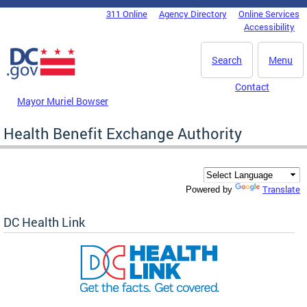
Skip to main content
311 Online
Agency Directory
Online Services
DC Agency Top Menu
Accessibility
Search
Menu
Contact
Mayor Muriel Bowser
Health Benefit Exchange Authority
Translate
Powered by
DC Health Link