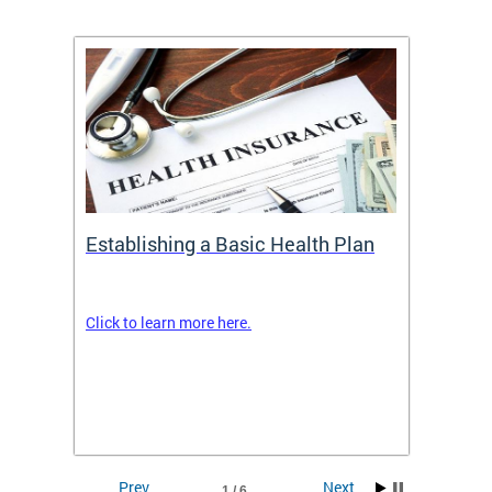
Establishing a Basic Health Plan
Healt
Feder
Click to learn more here.
 terms
Enroll 
Insuran
DCHeal
Prev
Next
1 / 6