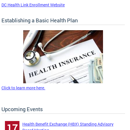
DC Health Link Enrollment Website
Establishing a Basic Health Plan
Click to learn more here.
Upcoming Events
Health Benefit Exchange (HBX) Standing Advisory
17