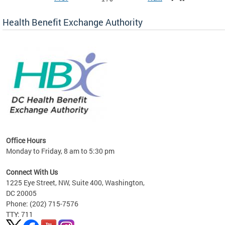
Health Benefit Exchange Authority
lan
Office Hours
Monday to Friday, 8 am to 5:30 pm
Connect With Us
1225 Eye Street, NW, Suite 400, Washington,
DC 20005
Phone: (202) 715-7576
TTY: 711