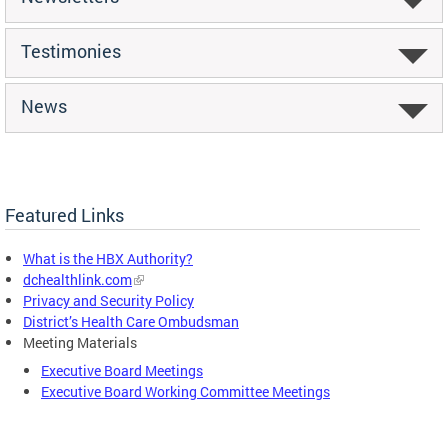
Testimonies
News
Featured Links
What is the HBX Authority?
dchealthlink.com
Privacy and Security Policy
District’s Health Care Ombudsman
Meeting Materials
Executive Board Meetings
Executive Board Working Committee Meetings