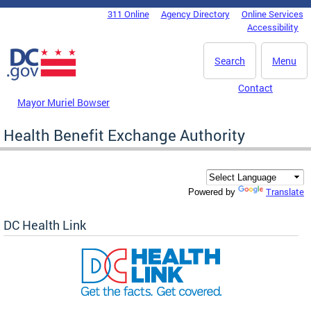
Skip to main content
311 Online
Agency Directory
Online Services
DC Agency Top Menu
Accessibility
Search
Menu
Contact
Mayor Muriel Bowser
Health Benefit Exchange Authority
Translate
Powered by
DC Health Link