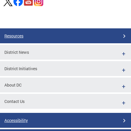
Pages
Resources
District News
District Initiatives
About DC
Contact Us
Accessibility