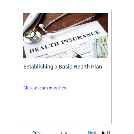
Establishing a Basic Health Plan
Healt
Feder
Click to learn more here.
 terms
Enroll 
Insuran
DCHeal
Prev
Next
1 / 6