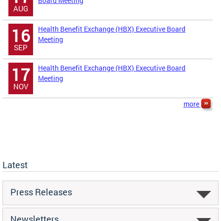
Board Meeting
AUG
Health Benefit Exchange (HBX) Executive Board
16
Meeting
SEP
Health Benefit Exchange (HBX) Executive Board
17
Meeting
NOV
more
Latest
Press Releases
Newsletters