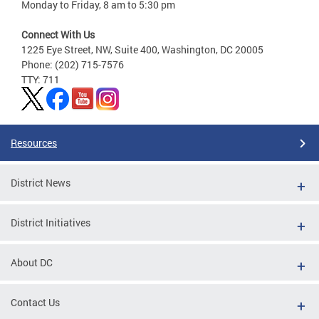
Monday to Friday, 8 am to 5:30 pm
Connect With Us
1225 Eye Street, NW, Suite 400, Washington, DC 20005
Phone: (202) 715-7576
TTY: 711
Resources
District News
District Initiatives
About DC
Contact Us