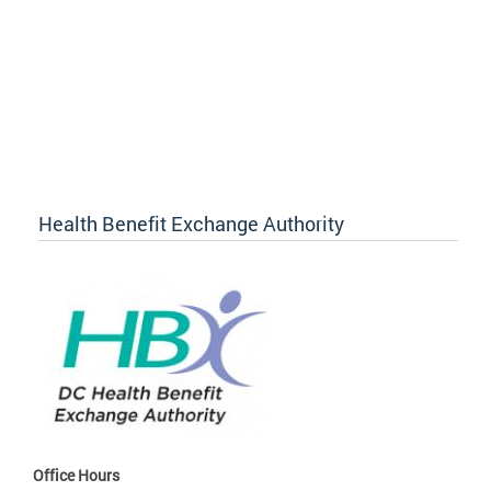
Health Benefit Exchange Authority
Office Hours