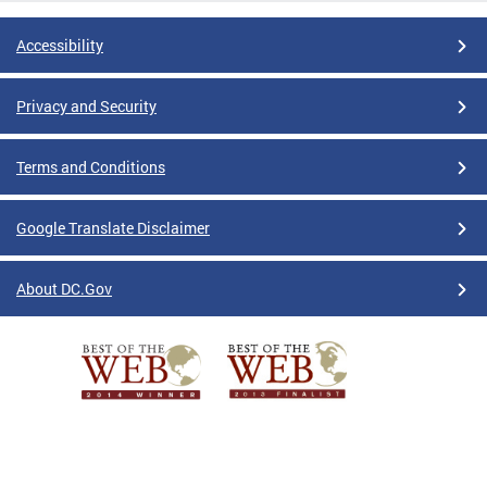
Accessibility
Privacy and Security
Terms and Conditions
Google Translate Disclaimer
About DC.Gov