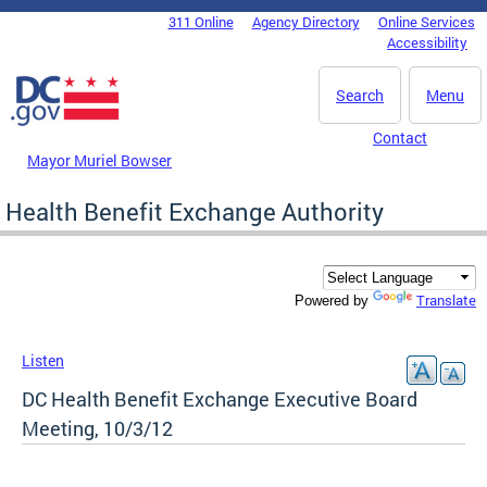
Skip to main content
311 Online
Agency Directory
Online Services
DC Agency Top Menu
Accessibility
Search
Menu
Contact
Mayor Muriel Bowser
Health Benefit Exchange Authority
Translate
Powered by
Listen
DC Health Benefit Exchange Executive Board
Meeting, 10/3/12