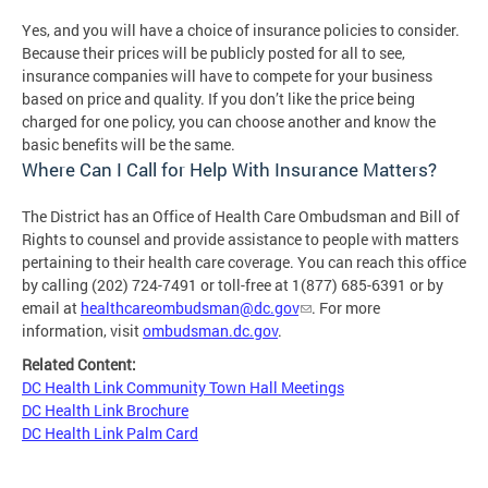
Yes, and you will have a choice of insurance policies to consider.
Because their prices will be publicly posted for all to see,
insurance companies will have to compete for your business
based on price and quality. If you don’t like the price being
charged for one policy, you can choose another and know the
basic benefits will be the same.
Where Can I Call for Help With Insurance Matters?
The District has an Office of Health Care Ombudsman and Bill of
Rights to counsel and provide assistance to people with matters
pertaining to their health care coverage. You can reach this office
by calling (202) 724-7491 or toll-free at 1(877) 685-6391 or by
email at
healthcareombudsman@dc.gov
. For more
information, visit
ombudsman.dc.gov
.
Related Content:
DC Health Link Community Town Hall Meetings
DC Health Link Brochure
DC Health Link Palm Card