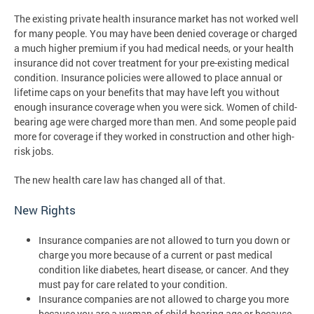
The existing private health insurance market has not worked well
for many people. You may have been denied coverage or charged
a much higher premium if you had medical needs, or your health
insurance did not cover treatment for your pre-existing medical
condition. Insurance policies were allowed to place annual or
lifetime caps on your benefits that may have left you without
enough insurance coverage when you were sick. Women of child-
bearing age were charged more than men. And some people paid
more for coverage if they worked in construction and other high-
risk jobs.
The new health care law has changed all of that.
New Rights
Insurance companies are not allowed to turn you down or
charge you more because of a current or past medical
condition like diabetes, heart disease, or cancer. And they
must pay for care related to your condition.
Insurance companies are not allowed to charge you more
because you are a woman of child-bearing age or because