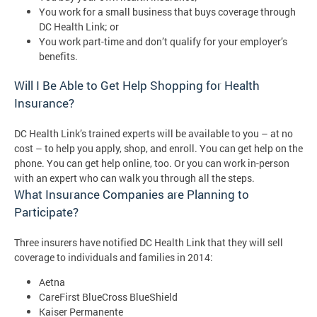
You work for a small business that buys coverage through
DC Health Link; or
You work part-time and don’t qualify for your employer’s
benefits.
Will I Be Able to Get Help Shopping for Health
Insurance?
DC Health Link’s trained experts will be available to you – at no
cost – to help you apply, shop, and enroll. You can get help on the
phone. You can get help online, too. Or you can work in-person
with an expert who can walk you through all the steps.
What Insurance Companies are Planning to
Participate?
Three insurers have notified DC Health Link that they will sell
coverage to individuals and families in 2014:
Aetna
CareFirst BlueCross BlueShield
Kaiser Permanente