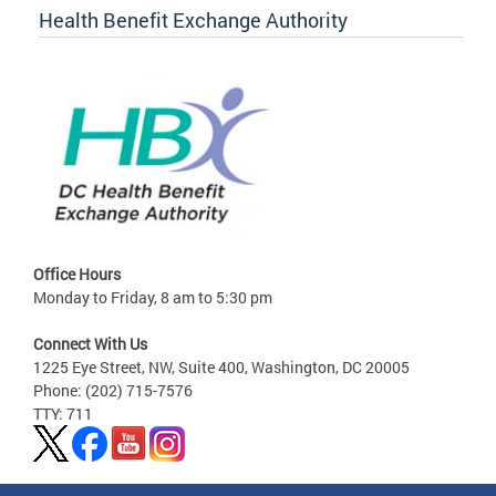
Health Benefit Exchange Authority
Office Hours
Monday to Friday, 8 am to 5:30 pm
Connect With Us
1225 Eye Street, NW, Suite 400, Washington, DC 20005
Phone: (202) 715-7576
TTY: 711