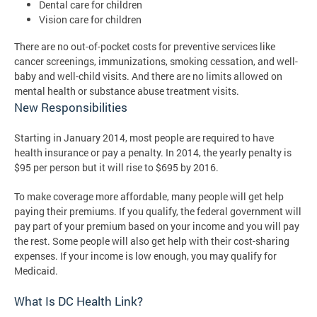
Dental care for children
Vision care for children
There are no out-of-pocket costs for preventive services like
cancer screenings, immunizations, smoking cessation, and well-
baby and well-child visits. And there are no limits allowed on
mental health or substance abuse treatment visits.
New Responsibilities
Starting in January 2014, most people are required to have
health insurance or pay a penalty. In 2014, the yearly penalty is
$95 per person but it will rise to $695 by 2016.
To make coverage more affordable, many people will get help
paying their premiums. If you qualify, the federal government will
pay part of your premium based on your income and you will pay
the rest. Some people will also get help with their cost-sharing
expenses. If your income is low enough, you may qualify for
Medicaid.
What Is DC Health Link?