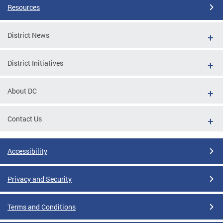
Resources
District News
District Initiatives
About DC
Contact Us
Accessibility
Privacy and Security
Terms and Conditions