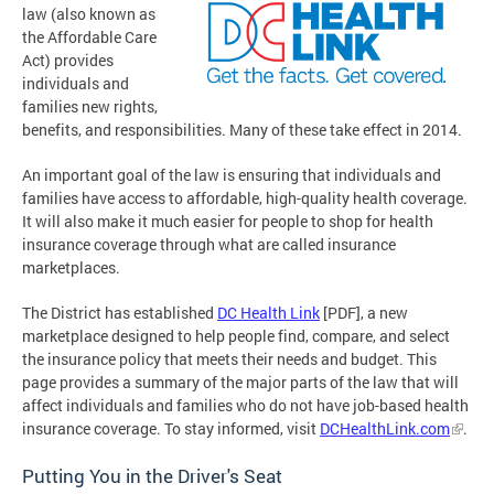
law (also known as
the Affordable Care
Act) provides
individuals and
families new rights,
benefits, and responsibilities. Many of these take effect in 2014.
An important goal of the law is ensuring that individuals and
families have access to affordable, high-quality health coverage.
It will also make it much easier for people to shop for health
insurance coverage through what are called insurance
marketplaces.
The District has established
DC Health Link
[PDF], a new
marketplace designed to help people find, compare, and select
the insurance policy that meets their needs and budget. This
page provides a summary of the major parts of the law that will
affect individuals and families who do not have job-based health
insurance coverage. To stay informed, visit
DCHealthLink.com
.
Putting You in the Driver's Seat