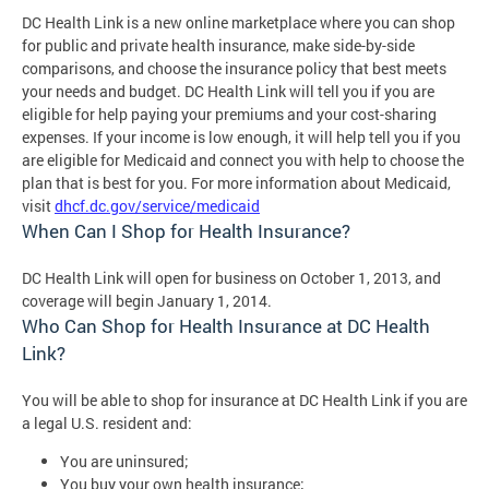
DC Health Link is a new online marketplace where you can shop
for public and private health insurance, make side-by-side
comparisons, and choose the insurance policy that best meets
your needs and budget. DC Health Link will tell you if you are
eligible for help paying your premiums and your cost-sharing
expenses. If your income is low enough, it will help tell you if you
are eligible for Medicaid and connect you with help to choose the
plan that is best for you. For more information about Medicaid,
visit
dhcf.dc.gov/service/medicaid
When Can I Shop for Health Insurance?
DC Health Link will open for business on October 1, 2013, and
coverage will begin January 1, 2014.
Who Can Shop for Health Insurance at DC Health
Link?
You will be able to shop for insurance at DC Health Link if you are
a legal U.S. resident and:
You are uninsured;
You buy your own health insurance;