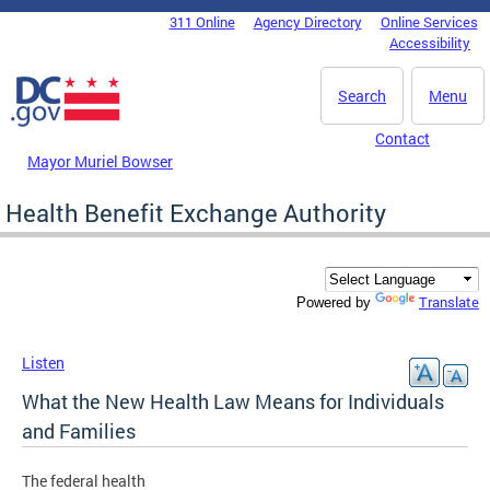
Skip to main content
311 Online
Agency Directory
Online Services
DC Agency Top Menu
Accessibility
Search
Menu
Contact
Mayor Muriel Bowser
Health Benefit Exchange Authority
Translate
Powered by
Listen
What the New Health Law Means for Individuals
and Families
The federal health