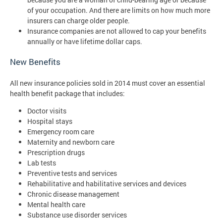
of your occupation. And there are limits on how much more
insurers can charge older people.
Insurance companies are not allowed to cap your benefits
annually or have lifetime dollar caps.
New Benefits
All new insurance policies sold in 2014 must cover an essential
health benefit package that includes:
Doctor visits
Hospital stays
Emergency room care
Maternity and newborn care
Prescription drugs
Lab tests
Preventive tests and services
Rehabilitative and habilitative services and devices
Chronic disease management
Mental health care
Substance use disorder services