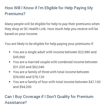
How Will I Know if I'm Eligible for Help Paying My
Premiums?
Many people will be eligible for help to pay their premiums when
they shop at DC Health Link. How much help you receive will be
based on your income.
You are likely to be eligible for help paying your premiums if:
You are a single adult with income between $22,980 and
$45,960
You are a married couple with combined income between
$31,020 and $62,040
You are a family of three with total income between
$39,060 and $78,120
You are a family of four with total income between $47,100
and $94,200
Can I Buy Coverage if I Don't Quality for Premium
Assistance?