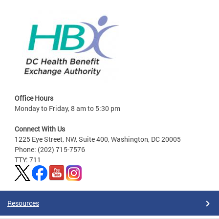
Office Hours
Monday to Friday, 8 am to 5:30 pm
Connect With Us
1225 Eye Street, NW, Suite 400, Washington, DC 20005
Phone: (202) 715-7576
TTY: 711
Resources