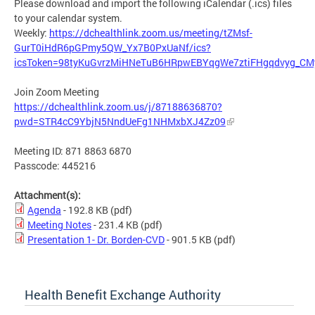
Please download and import the following iCalendar (.ics) files
to your calendar system.
Weekly:
https://dchealthlink.zoom.us/meeting/tZMsf-
GurT0iHdR6pGPmy5QW_Yx7B0PxUaNf/ics?
icsToken=98tyKuGvrzMiHNeTuB6HRpwEBYqgWe7ztiFHgqdvyg_CM
Join Zoom Meeting
https://dchealthlink.zoom.us/j/87188636870?
pwd=STR4cC9YbjN5NndUeFg1NHMxbXJ4Zz09
Meeting ID: 871 8863 6870
Passcode: 445216
Attachment(s):
Agenda
- 192.8 KB
(pdf)
Meeting Notes
- 231.4 KB
(pdf)
Presentation 1- Dr. Borden-CVD
- 901.5 KB
(pdf)
Health Benefit Exchange Authority