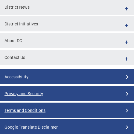
District News
District Initiatives
About DC
Contact Us
Accessibility
Privacy and Security
Terms and Conditions
Google Translate Disclaimer