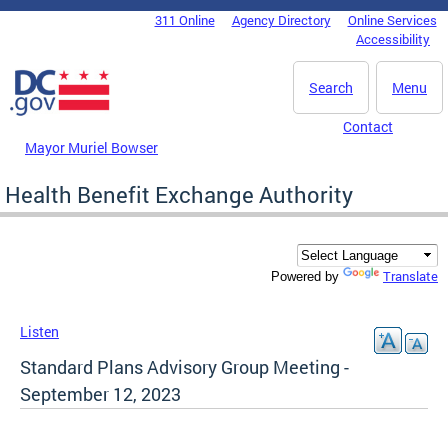
Skip to main content
311 Online
Agency Directory
Online Services
DC Agency Top Menu
Accessibility
Search
Menu
Contact
Mayor Muriel Bowser
Health Benefit Exchange Authority
Translate
Powered by
Listen
Standard Plans Advisory Group Meeting -
September 12, 2023