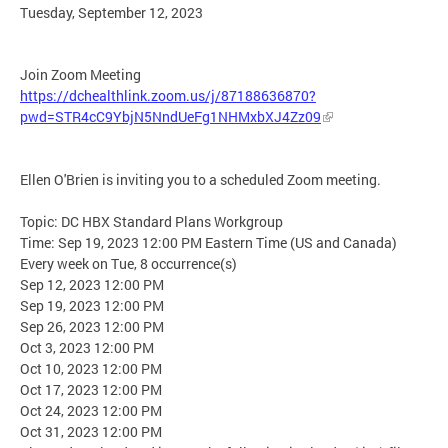
Tuesday, September 12, 2023
Join Zoom Meeting
https://dchealthlink.zoom.us/j/87188636870?
pwd=STR4cC9YbjN5NndUeFg1NHMxbXJ4Zz09
Ellen O'Brien is inviting you to a scheduled Zoom meeting.
Topic: DC HBX Standard Plans Workgroup
Time: Sep 19, 2023 12:00 PM Eastern Time (US and Canada)
Every week on Tue, 8 occurrence(s)
Sep 12, 2023 12:00 PM
Sep 19, 2023 12:00 PM
Sep 26, 2023 12:00 PM
Oct 3, 2023 12:00 PM
Oct 10, 2023 12:00 PM
Oct 17, 2023 12:00 PM
Oct 24, 2023 12:00 PM
Oct 31, 2023 12:00 PM