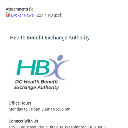
Attachment(s):
Broker News
- 221.4 KB
(pdf)
Health Benefit Exchange Authority
Office Hours
Monday to Friday, 8 am to 5:30 pm
Connect With Us
1225 Eye Street, NW, Suite 400, Washington, DC 20005