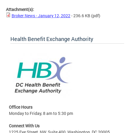
Attachment(s):
Broker News - January 12, 2022
- 236.6 KB
(pdf)
Health Benefit Exchange Authority
Office Hours
Monday to Friday, 8 am to 5:30 pm
Connect With Us
1225 Eye Street, NW, Suite 400, Washington, DC 20005