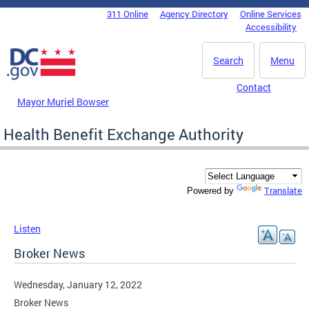
Skip to main content
311 Online
Agency Directory
Online Services
DC Agency Top Menu
Accessibility
Search
Menu
Contact
Mayor Muriel Bowser
Health Benefit Exchange Authority
Translate
Powered by
Listen
Broker News
Wednesday, January 12, 2022
Broker News