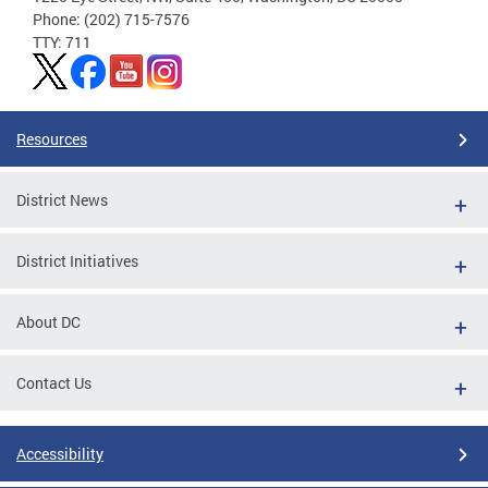
Phone: (202) 715-7576
TTY: 711
Resources
District News
District Initiatives
About DC
Contact Us
Accessibility