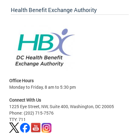
Health Benefit Exchange Authority
Office Hours
Monday to Friday, 8 am to 5:30 pm
Connect With Us
1225 Eye Street, NW, Suite 400, Washington, DC 20005
Phone: (202) 715-7576
TTY: 711