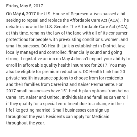
Friday, May 5, 2017
On May 4, 2017
the U.S. House of Representatives passed a bill
seeking to repeal and replace the Affordable Care Act (ACA). The
debate is now in the U.S. Senate. The Affordable Care Act (ACA),
at this time, remains the law of the land with all of its consumer
protections for people with pre-existing conditions, women, and
small businesses. DC Health Link is established in District law,
locally managed and controlled, financially sound and going
strong. Legislative action on May 4 doesn’t impact your ability to
enroll in affordable quality health insurance for 2017. You may
also be eligible for premium reductions. DC Health Link has 20
private health insurance options to choose from for residents
and their families from CareFirst and Kaiser Permanente. For
2017 small businesses have 151 health plan options from Aetna,
CareFirst, Kaiser and United. Individuals and families can enroll
if they qualify for a special enrollment due to a change in their
life like getting married. Small businesses can sign up
throughout the year. Residents can apply for Medicaid
throughout the year.