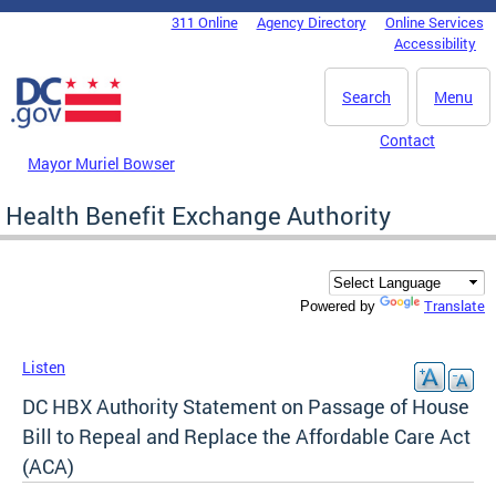
Skip to main content
311 Online
Agency Directory
Online Services
DC Agency Top Menu
Accessibility
Search
Menu
Contact
Mayor Muriel Bowser
Health Benefit Exchange Authority
Translate
Powered by
Listen
DC HBX Authority Statement on Passage of House
Bill to Repeal and Replace the Affordable Care Act
(ACA)