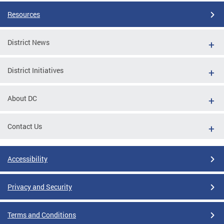
Resources
District News
District Initiatives
About DC
Contact Us
Accessibility
Privacy and Security
Terms and Conditions