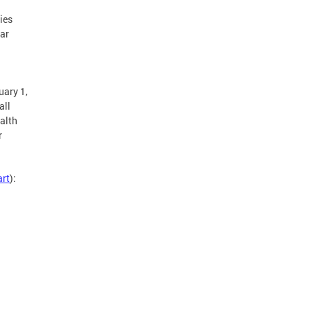
ies
ear
h
uary 1,
all
ealth
r
art
):