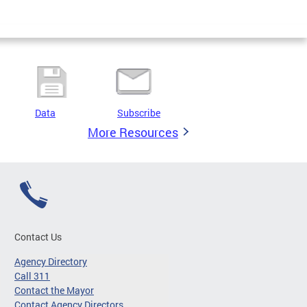
Data
Subscribe
More Resources
Contact Us
Agency Directory
Call 311
Contact the Mayor
Contact Agency Directors