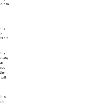
able to
ents
o-
ed are
nity-
vocacy
 on
ct’s
 the
 will
ict’s
ach