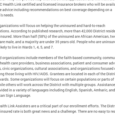
C Health Link certified and licensed insurance brokers who will be avail
e advice including recommendations on best coverage depending on a
’s needs.
ganizations will focus on helping the uninsured and hard-to-reach
tions. According to published research, more than 42,000 District resid
insured. More than half (58%) of the uninsured are African American, tw
 are male, and a majority are under 35 years old. People who are uninsur
kely to live in Wards 1, 4, 5, and 7.
 organizations include members of the faith-based community, commu
health care providers, business associations, patient and consumer ad
, civic organizations, cultural associations, and organizations focused
ing those living with HIV/AIDS. Grantees are located in each of the Distri
wards. Some organizations will focus on certain populations or parts of
hile others will work across the District with multiple groups. Assistance
vided in a variety of languages including English, Spanish, Amharic, and
can Sign Language.
alth Link Assisters are a critical part of our enrollment efforts. The Distr
insured rate is both great news and a challenge. There are no easy to re