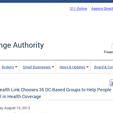
311 Online
Agency Direc
nge Authority
Power
Brokers
Small Businesses
News & Updates
Board & Co
ealth Link Chooses 35 DC-Based Groups to Help People
l in Health Coverage
y, August 13, 2013