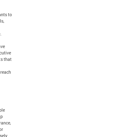
nts to
ls,
e.
ave
cutive
ts that
 reach
ble
lp
rance,
or
sely