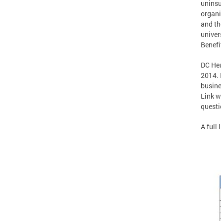
uninsu
organi
and th
univer
Benefi
DC Hea
2014. 
busine
Link w
questi
A full