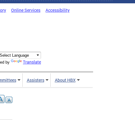
tory
Online Services
Accessibility
Translate
ed by
mmittees
Assisters
About HBX