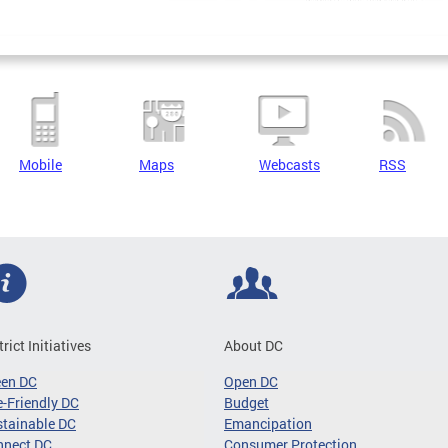
Mobile
Maps
Webcasts
RSS
trict Initiatives
About DC
een DC
Open DC
-Friendly DC
Budget
tainable DC
Emancipation
nnect DC
Consumer Protection