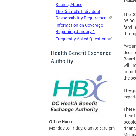
Trained
Scams, Abuse
The District’s Individual
The DC
Responsibility Requirement
35 DC-
Information on Coverage
famili
Beginning January 1
throug
Frequently Asked Questions
“We ar
Health Benefit Exchange
deep r
Board 
Authority
will im
import
the pe
The gr
expert
These 
them t
Office Hours
people
Monday to Friday, 8 am to 5:30 pm
financ
Medica