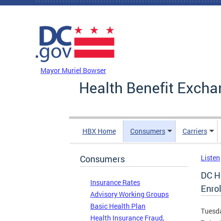
Skip to main content
DC Agency Top Menu
Mayor Muriel Bowser
Health Benefit Excha
HBX Home
Consumers
Carriers
Consumers
Listen
DC H
Insurance Rates
Enrol
Advisory Working Groups
Basic Health Plan
Tuesda
Health Insurance Fraud,