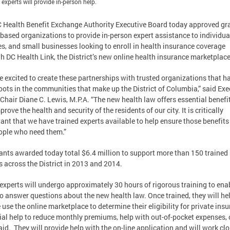
 experts will provide in-person help.
 Health Benefit Exchange Authority Executive Board today approved gra
based organizations to provide in-person expert assistance to individua
es, and small businesses looking to enroll in health insurance coverage
h DC Health Link, the District’s new online health insurance marketplac
e excited to create these partnerships with trusted organizations that h
oots in the communities that make up the District of Columbia,” said Exe
Chair Diane C. Lewis, M.P.A. “The new health law offers essential benefi
prove the health and security of the residents of our city. It is critically
ant that we have trained experts available to help ensure those benefits
ople who need them.”
ants awarded today total $6.4 million to support more than 150 trained
s across the District in 2013 and 2014.
experts will undergo approximately 30 hours of rigorous training to ena
o answer questions about the new health law. Once trained, they will he
 use the online marketplace to determine their eligibility for private insu
ial help to reduce monthly premiums, help with out-of-pocket expenses, 
id. They will provide help with the on-line application and will work clo