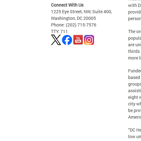
Connect With Us
with D
1225 Eye Street, NW, Suite 400,
provid
Washington, DC 20005
person
Phone: (202) 715-7576
The or
TTY: 711
popula
are un
thirds
more li
Funded
based 
groups
assist
eight 
city w
be pro
Ameri
“DC He
low un