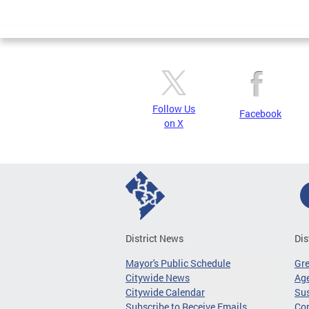
Follow Us
Facebook
on X
District News
Dis
Mayor's Public Schedule
Gr
Citywide News
Age
Citywide Calendar
Sus
Subscribe to Receive Emails
Co