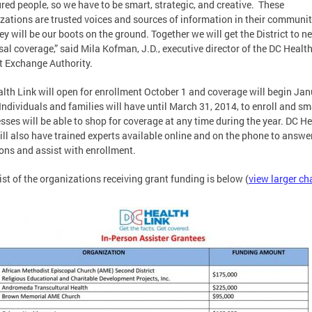
red people, so we have to be smart, strategic, and creative. These
zations are trusted voices and sources of information in their communit
ey will be our boots on the ground. Together we will get the District to n
sal coverage,” said Mila Kofman, J.D., executive director of the DC Healt
t Exchange Authority.
lth Link will open for enrollment October 1 and coverage will begin Jan
Individuals and families will have until March 31, 2014, to enroll and sm
sses will be able to shop for coverage at any time during the year. DC H
ill also have trained experts available online and on the phone to answe
ons and assist with enrollment.
 list of the organizations receiving grant funding is below (
view larger ch