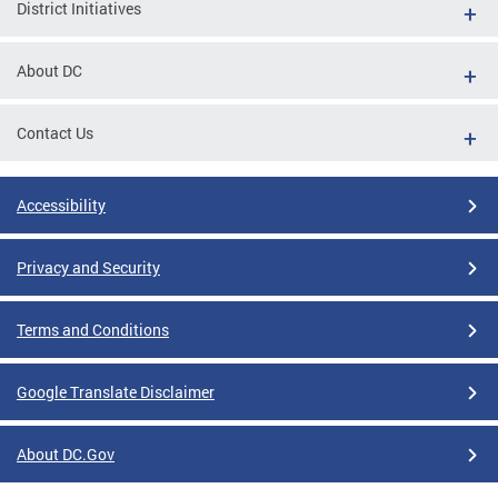
District Initiatives
About DC
Contact Us
Accessibility
Privacy and Security
Terms and Conditions
Google Translate Disclaimer
About DC.Gov