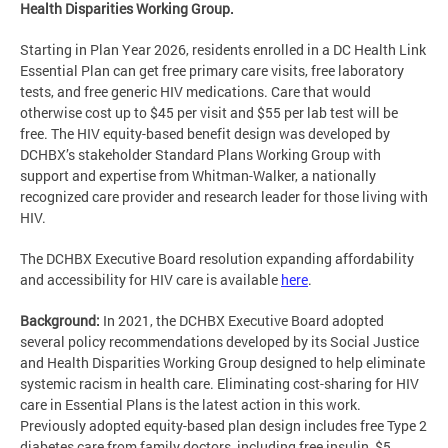
Health Disparities Working Group.
Starting in Plan Year 2026, residents enrolled in a DC Health Link
Essential Plan can get free primary care visits, free laboratory
tests, and free generic HIV medications. Care that would
otherwise cost up to $45 per visit and $55 per lab test will be
free. The HIV equity-based benefit design was developed by
DCHBX’s stakeholder Standard Plans Working Group with
support and expertise from Whitman-Walker, a nationally
recognized care provider and research leader for those living with
HIV.
The DCHBX Executive Board resolution expanding affordability
and accessibility for HIV care is available
here
.
Background:
In 2021, the DCHBX Executive Board adopted
several policy recommendations developed by its Social Justice
and Health Disparities Working Group designed to help eliminate
systemic racism in health care. Eliminating cost-sharing for HIV
care in Essential Plans is the latest action in this work.
Previously adopted equity-based plan design includes free Type 2
diabetes care from family doctors, including free insulin, $5