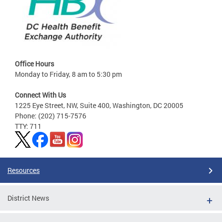
Office Hours
Monday to Friday, 8 am to 5:30 pm
Connect With Us
1225 Eye Street, NW, Suite 400, Washington, DC 20005
Phone: (202) 715-7576
TTY: 711
Resources
District News