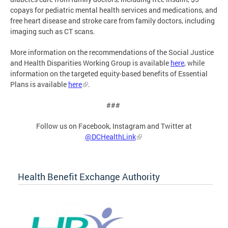
copays for pediatric mental health services and medications, and
free heart disease and stroke care from family doctors, including
imaging such as CT scans.
More information on the recommendations of the Social Justice
and Health Disparities Working Group is available
here
, while
information on the targeted equity-based benefits of Essential
Plans is available
here
.
###
Follow us on Facebook, Instagram and Twitter at
@DCHealthLink
Health Benefit Exchange Authority