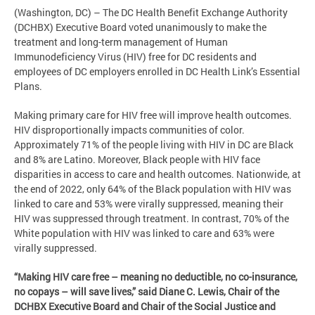
(Washington, DC) – The DC Health Benefit Exchange Authority
(DCHBX) Executive Board voted unanimously to make the
treatment and long-term management of Human
Immunodeficiency Virus (HIV) free for DC residents and
employees of DC employers enrolled in DC Health Link’s Essential
Plans.
Making primary care for HIV free will improve health outcomes.
HIV disproportionally impacts communities of color.
Approximately 71% of the people living with HIV in DC are Black
and 8% are Latino. Moreover, Black people with HIV face
disparities in access to care and health outcomes. Nationwide, at
the end of 2022, only 64% of the Black population with HIV was
linked to care and 53% were virally suppressed, meaning their
HIV was suppressed through treatment. In contrast, 70% of the
White population with HIV was linked to care and 63% were
virally suppressed.
“Making HIV care free – meaning no deductible, no co-insurance,
no copays – will save lives,” said Diane C. Lewis, Chair of the
DCHBX Executive Board and Chair of the Social Justice and