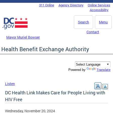
Skip to main content
311 Online
Agency Directory
Online Services
DC Agency Top Menu
Accessibility
Search
Menu
Contact
Mayor Muriel Bowser
Health Benefit Exchange Authority
Translate
Powered by
Listen
DC Health Link Makes Care for People Living with
HIV Free
Wednesday, November 20, 2024