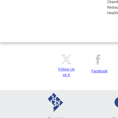
Chamb
Restau
Health
Follow Us
Facebook
on X