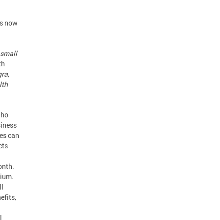
is now
 small
th
gra,
lth
who
siness
ses can
cts
onth.
mium.
ll
efits,
l