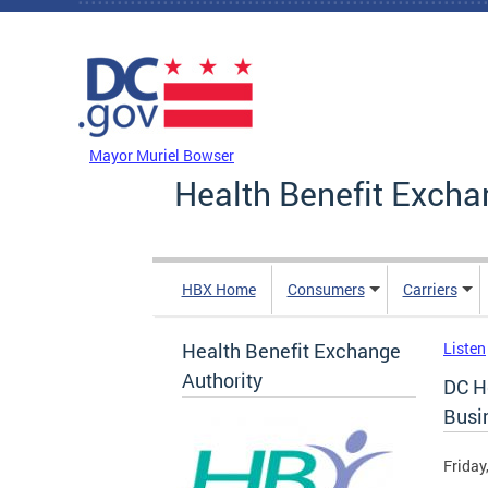
Skip to main content
DC Agency Top Menu
Mayor Muriel Bowser
Health Benefit Excha
HBX Home
Consumers
Carriers
Health Benefit Exchange
Listen
Authority
DC H
Busi
Friday