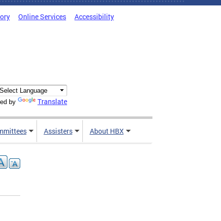
tory
Online Services
Accessibility
Translate
ed by
mmittees
Assisters
About HBX