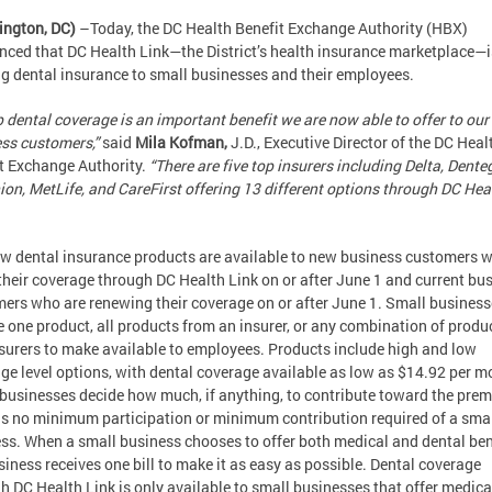
ington, DC)
–Today, the DC Health Benefit Exchange Authority (HBX)
ced that DC Health Link—the District’s health insurance marketplace—
ng dental insurance to small businesses and their employees.
 dental coverage is an important benefit we are now able to offer to our
ss customers,”
said
Mila Kofman,
J.D., Executive Director of the DC Heal
t Exchange Authority.
“There are five top insurers including Delta, Dente
on, MetLife, and CareFirst offering 13 different options through DC Hea
w dental insurance products are available to new business customers 
their coverage through DC Health Link on or after June 1 and current bu
ers who are renewing their coverage on or after June 1. Small busines
 one product, all products from an insurer, or any combination of produ
surers to make available to employees. Products include high and low
ge level options, with dental coverage available as low as $14.92 per m
businesses decide how much, if anything, to contribute toward the pre
is no minimum participation or minimum contribution required of a sma
ss. When a small business chooses to offer both medical and dental ben
siness receives one bill to make it as easy as possible. Dental coverage
h DC Health Link is only available to small businesses that offer medica