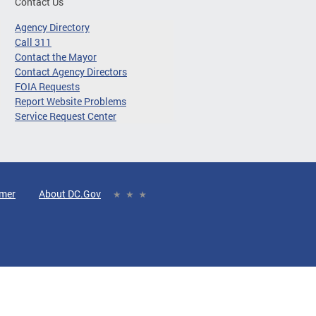
Contact Us
Agency Directory
Call 311
Contact the Mayor
Contact Agency Directors
FOIA Requests
Report Website Problems
Service Request Center
imer
About DC.Gov