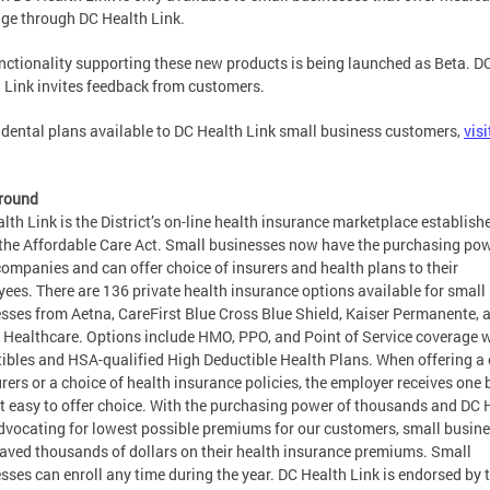
ge through DC Health Link.
nctionality supporting these new products is being launched as Beta. D
 Link invites feedback from customers.
 dental plans available to DC Health Link small business customers,
visi
round
lth Link is the District’s on-line health insurance marketplace establish
the Affordable Care Act. Small businesses now have the purchasing pow
companies and can offer choice of insurers and health plans to their
ees. There are 136 private health insurance options available for small
sses from Aetna, CareFirst Blue Cross Blue Shield, Kaiser Permanente, 
 Healthcare. Options include HMO, PPO, and Point of Service coverage 
ibles and HSA-qualified High Deductible Health Plans. When offering a
urers or a choice of health insurance policies, the employer receives one b
t easy to offer choice. With the purchasing power of thousands and DC 
dvocating for lowest possible premiums for our customers, small busin
aved thousands of dollars on their health insurance premiums. Small
sses can enroll any time during the year. DC Health Link is endorsed by 