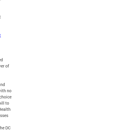
C
t
ed
er of
and
with no
 choice
ill to
Health
esses
the DC