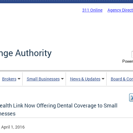
311 Online
Agency Direc
nge Authority
Power
Brokers
Small Businesses
News & Updates
Board & Co
ealth Link Now Offering Dental Coverage to Small
nesses
, April 1, 2016