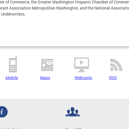
er of Commerce, the Greater Washington Hispanic Chamber of Commerc
rant Association Metropolitan Washington, and the National Associati
 Underwriters.
Mobile
Maps
Webcasts
RSS