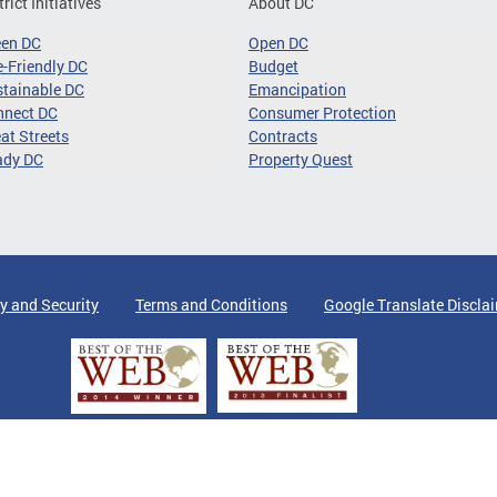
trict Initiatives
About DC
een DC
Open DC
-Friendly DC
Budget
tainable DC
Emancipation
nnect DC
Consumer Protection
at Streets
Contracts
ady DC
Property Quest
y and Security
Terms and Conditions
Google Translate Discla