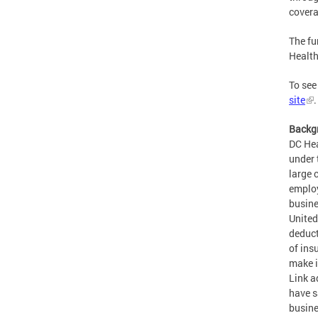
covera
The fu
Health
To see
site
.
Backg
DC Hea
under 
large 
employ
busine
United
deduct
of ins
make i
Link a
have s
busine