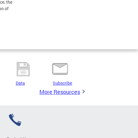
e, the
on of
Data
Subscribe
More Resources