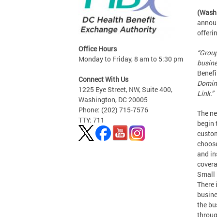
(Wash
announ
offeri
Office Hours
“Group
Monday to Friday, 8 am to 5:30 pm
busine
Benefi
Connect With Us
Domini
1225 Eye Street, NW, Suite 400,
Link.”
Washington, DC 20005
Phone: (202) 715-7576
The ne
TTY: 711
begin 
custom
choose
and in
covera
Small 
There 
busine
the bu
throug