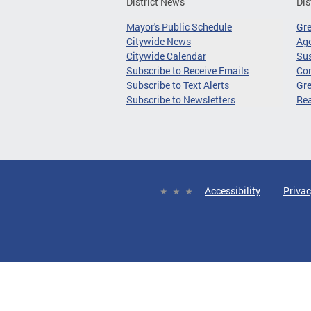
District News
Dis
Mayor's Public Schedule
Gr
Citywide News
Age
Citywide Calendar
Sus
Subscribe to Receive Emails
Co
Subscribe to Text Alerts
Gre
Subscribe to Newsletters
Re
Accessibility
Privac