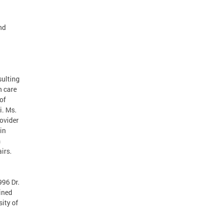
nd
sulting
h care
of
i. Ms.
ovider
in
m
irs.
996 Dr.
ined
ity of
d