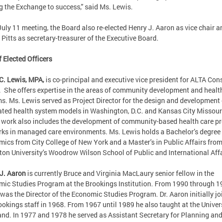
g the Exchange to success,” said Ms. Lewis.
 July 11 meeting, the Board also re-elected Henry J. Aaron as vice chair a
 Pitts as secretary-treasurer of the Executive Board.
f Elected Officers
C. Lewis, MPA,
is co-principal and executive vice president for ALTA Con
 She offers expertise in the areas of community development and healt
s. Ms. Lewis served as Project Director for the design and development 
ated health system models in Washington, D.C. and Kansas City Missour
 work also includes the development of community-based health care pr
ks in managed care environments. Ms. Lewis holds a Bachelor’s degree 
ics from City College of New York and a Master’s in Public Affairs fro
ton University’s Woodrow Wilson School of Public and International Affa
J. Aaron
is currently Bruce and Virginia MacLaury senior fellow in the
ic Studies Program at the Brookings Institution. From 1990 through 1
was the Director of the Economic Studies Program. Dr. Aaron initially jo
ookings staff in 1968. From 1967 until 1989 he also taught at the Univers
nd. In 1977 and 1978 he served as Assistant Secretary for Planning an