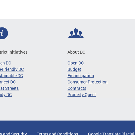
trict Initiatives
About DC
een DC
Open DC
-Friendly DC
Budget
tainable DC
Emancipation
nnect DC
Consumer Protection
at Streets
Contracts
ady DC
Property Quest
y and Security
Terms and Conditions
Google Translate Discla