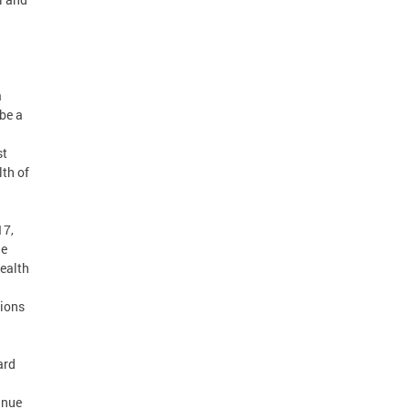
a
 be a
st
lth of
17,
he
Health
tions
ard
inue