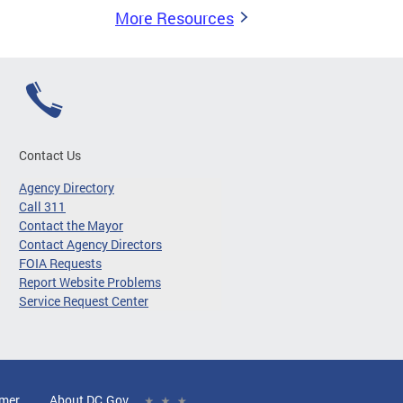
More Resources
Contact Us
Agency Directory
Call 311
Contact the Mayor
Contact Agency Directors
FOIA Requests
Report Website Problems
Service Request Center
imer
About DC.Gov