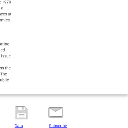
he 1979
 a
nces at
nomics
nating
led
e issue
ass the
 The
ublic
Data
Subscribe