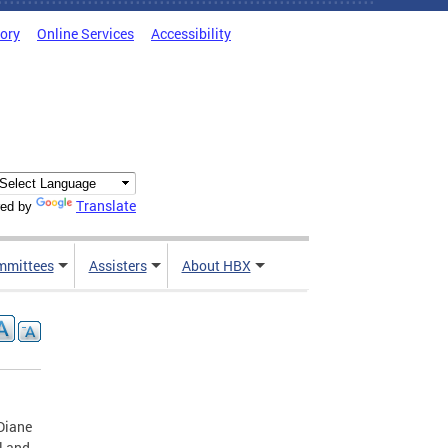
tory
Online Services
Accessibility
Translate
ed by
mmittees
Assisters
About HBX
Diane
l and