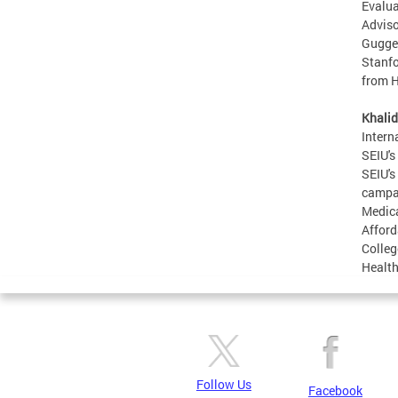
Evalua
Adviso
Guggen
Stanfo
from H
Khalid
Intern
SEIU's
SEIU's
campai
Medica
Afford
Colleg
Health
Follow Us
Facebook