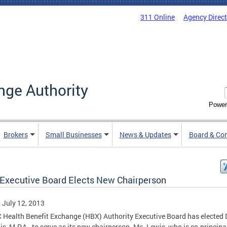
311 Online
Agency Direc
nge Authority
Power
Brokers
Small Businesses
News & Updates
Board & Co
Executive Board Elects New Chairperson
, July 12, 2013
 Health Benefit Exchange (HBX) Authority Executive Board has elected 
is, M.P.A., to serve as its new chairperson. Ms. Lewis, who is co-principa