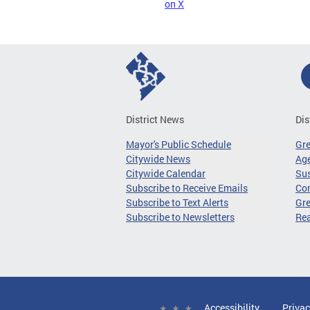
on X
District News
Dis
Mayor's Public Schedule
Gr
Citywide News
Age
Citywide Calendar
Sus
Subscribe to Receive Emails
Co
Subscribe to Text Alerts
Gre
Subscribe to Newsletters
Re
Accessibility
Privac