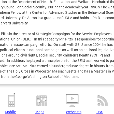
tion at the Department of Health, Education, and Welfare. He chaired t
ry Council on Social Security. During the academic year 1996-97 he was
heim Fellow at the Center for Advanced Studies in the Behavioral Scie
rd University. Dr. Aaron is a graduate of UCLA and holds a Ph.D. in eco
arvard University.
 Pitts
is the director of Strategic Campaigns for the Service Employees
ational Union (SEIU). In this capacity Mr. Pitts is responsible for coordi
 national issue campaign efforts. On staff with SEIU since 2004, he has 
 political efforts in national campaigns as well as on national legislativ
gns around civil rights, social security, children’s health (SCHIP) and
id. In addition, he played a principle role for the SEIU as it worked to p
able Care Act. Mr. Pitts earned his undergraduate degree in history from
e of The Holy Cross in Worcester, Massachusetts and has a Master’s in P
 from the George Washington School of Medicine.
Mobile
Maps
Webcasts
RSS