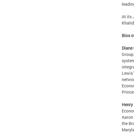
leadin
At its
Khalid
Bios o
Diane 
Group.
system
integr
Lewis’
networ
Econom
Prince
Henry 
Econom
Aaron 
the Br
Maryla