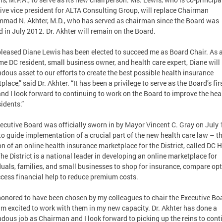
ive vice president for ALTA Consulting Group, will replace Chairman
ad N. Akhter, M.D., who has served as chairman since the Board was
d in July 2012. Dr. Akhter will remain on the Board.
pleased Diane Lewis has been elected to succeed me as Board Chair. As 
me DC resident, small business owner, and health care expert, Diane will
dous asset to our efforts to create the best possible health insurance
lace,” said Dr. Akhter. “It has been a privilege to serve as the Board’s fir
and I look forward to continuing to work on the Board to improve the hea
sidents.”
ecutive Board was officially sworn in by Mayor Vincent C. Gray on July 
to guide implementation of a crucial part of the new health care law – t
on of an online health insurance marketplace for the District, called DC 
The District is a national leader in developing an online marketplace for
duals, families, and small businesses to shop for insurance, compare op
cess financial help to reduce premium costs.
honored to have been chosen by my colleagues to chair the Executive Bo
am excited to work with them in my new capacity. Dr. Akhter has done a
dous job as Chairman and I look forward to picking up the reins to cont