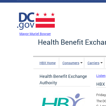
Skip to main content
DC Agency Top Menu
Mayor Muriel Bowser
Health Benefit Excha
HBX Home
Consumers
Carriers
Health Benefit Exchange
Listen
Authority
HBX 
Friday
The DC
C. Lew