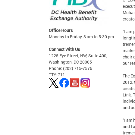
execut
Mohamm
create
Office Hours
“I am 
Monday to Friday, 8 am to 5:30 pm
longti
tremen
Connect With Us
marketp
1225 Eye Street, NW, Suite 400,
chair 
Washington, DC 20005
our re
Phone: (202) 715-7576
TTY: 711
The Ex
2012, 
creati
Link. 
indivi
and ac
“I am 
and I 
tremen