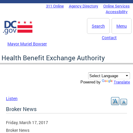
Skip to main content
311 Online
Agency Directory
Online Services
DC Agency Top Menu
Accessibility
Search
Menu
Contact
Mayor Muriel Bowser
Health Benefit Exchange Authority
Translate
Powered by
Listen
Broker News
Friday, March 17, 2017
Broker News