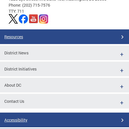
Phone: (202) 715-7576
TTY: 711
Resources
District News
District Initiatives
About DC
Contact Us
Accessibility