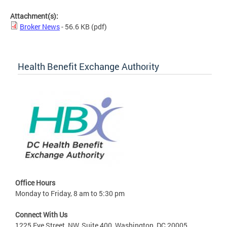
Attachment(s):
Broker News
- 56.6 KB
(pdf)
Health Benefit Exchange Authority
Office Hours
Monday to Friday, 8 am to 5:30 pm
Connect With Us
1225 Eye Street, NW, Suite 400, Washington, DC 20005