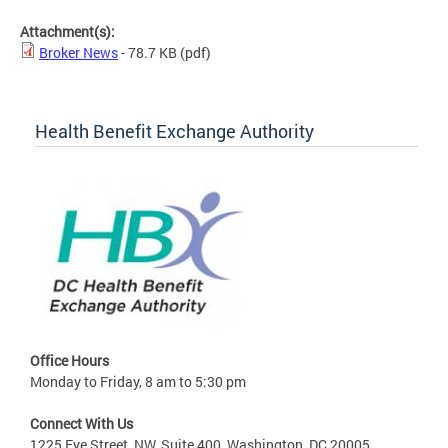
Attachment(s):
Broker News
- 78.7 KB
(pdf)
Health Benefit Exchange Authority
Office Hours
Monday to Friday, 8 am to 5:30 pm
Connect With Us
1225 Eye Street, NW, Suite 400, Washington, DC 20005