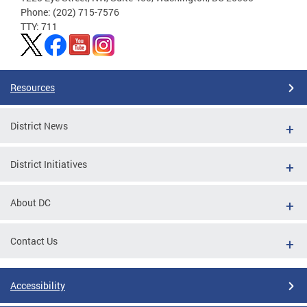
Phone: (202) 715-7576
TTY: 711
Resources
District News
District Initiatives
About DC
Contact Us
Accessibility