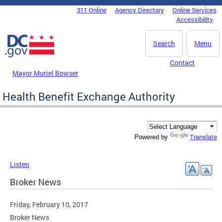
Skip to main content
311 Online
Agency Directory
Online Services
DC Agency Top Menu
Accessibility
Search
Menu
Contact
Mayor Muriel Bowser
Health Benefit Exchange Authority
Translate
Powered by
Listen
Broker News
Friday, February 10, 2017
Broker News