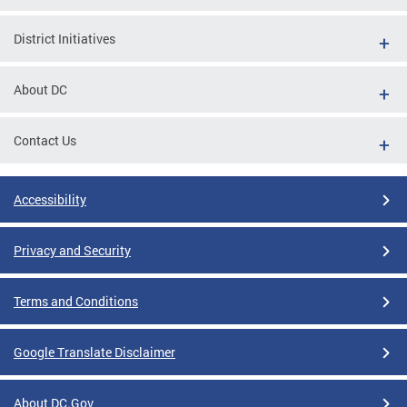
District Initiatives
About DC
Contact Us
Accessibility
Privacy and Security
Terms and Conditions
Google Translate Disclaimer
About DC.Gov