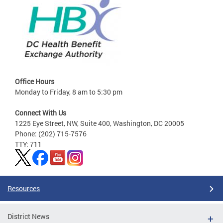
Office Hours
Monday to Friday, 8 am to 5:30 pm
Connect With Us
1225 Eye Street, NW, Suite 400, Washington, DC 20005
Phone: (202) 715-7576
TTY: 711
Resources
District News