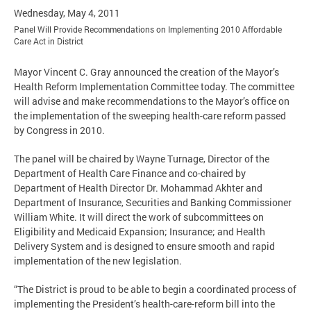
Wednesday, May 4, 2011
Panel Will Provide Recommendations on Implementing 2010 Affordable
Care Act in District
Mayor Vincent C. Gray announced the creation of the Mayor’s
Health Reform Implementation Committee today. The committee
will advise and make recommendations to the Mayor’s office on
the implementation of the sweeping health-care reform passed
by Congress in 2010.
The panel will be chaired by Wayne Turnage, Director of the
Department of Health Care Finance and co-chaired by
Department of Health Director Dr. Mohammad Akhter and
Department of Insurance, Securities and Banking Commissioner
William White. It will direct the work of subcommittees on
Eligibility and Medicaid Expansion; Insurance; and Health
Delivery System and is designed to ensure smooth and rapid
implementation of the new legislation.
“The District is proud to be able to begin a coordinated process of
implementing the President’s health-care-reform bill into the