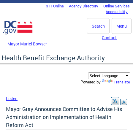
Skip to main content
311 Online
Agency Directory
Online Services
DC Agency Top Menu
Accessibility
Search
Menu
Contact
Mayor Muriel Bowser
Health Benefit Exchange Authority
Translate
Powered by
Listen
Mayor Gray Announces Committee to Advise His
Administration on Implementation of Health
Reform Act