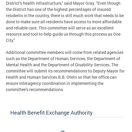
District’s health infrastructure,” said Mayor Gray. “Even though
the District has one of the highest percentages of insured
residents in the country, there is still much work that needs to be
done to make sure all residents have access to more affordable
and reliable care. This committee will serve as an excellent
resource and tool to help guide us through this process as One
City.”
Additional committee members will come from related agencies
such as the Department of Human Services, the Department of
Mental Health and the Department of Disability Services. The
committee will submit its recommendations to Deputy Mayor for
Health and Human Services B.B. Otero so that her office can
ensure interagency coordination in implementing the
committee’s recommendations.
Health Benefit Exchange Authority