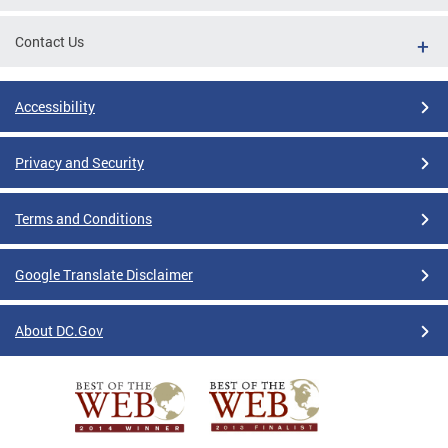
Contact Us
Accessibility
Privacy and Security
Terms and Conditions
Google Translate Disclaimer
About DC.Gov