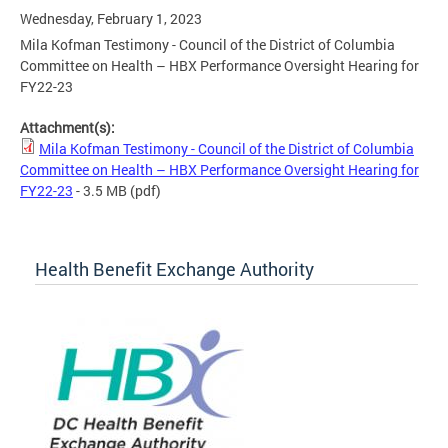
Wednesday, February 1, 2023
Mila Kofman Testimony - Council of the District of Columbia
Committee on Health – HBX Performance Oversight Hearing for
FY22-23
Attachment(s):
Mila Kofman Testimony - Council of the District of Columbia
Committee on Health – HBX Performance Oversight Hearing for
FY22-23
- 3.5 MB
(pdf)
Health Benefit Exchange Authority