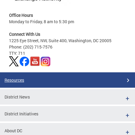
Office Hours
Monday to Friday, 8 am to 5:30 pm
Connect With Us
1225 Eye Street, NW, Suite 400, Washington, DC 20005
Phone: (202) 715-7576
TTY: 711
Resources
District News
District Initiatives
About DC