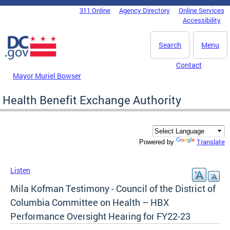
Skip to main content
311 Online
Agency Directory
Online Services
DC Agency Top Menu
Accessibility
Search
Menu
Contact
Mayor Muriel Bowser
Health Benefit Exchange Authority
Translate
Powered by
Listen
Mila Kofman Testimony - Council of the District of
Columbia Committee on Health – HBX
Performance Oversight Hearing for FY22-23