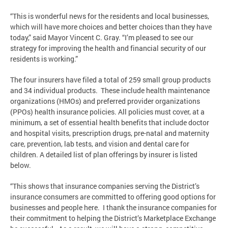
“This is wonderful news for the residents and local businesses,
which will have more choices and better choices than they have
today,” said Mayor Vincent C. Gray. “I’m pleased to see our
strategy for improving the health and financial security of our
residents is working.”
The four insurers have filed a total of 259 small group products
and 34 individual products. These include health maintenance
organizations (HMOs) and preferred provider organizations
(PPOs) health insurance policies. All policies must cover, at a
minimum, a set of essential health benefits that include doctor
and hospital visits, prescription drugs, pre-natal and maternity
care, prevention, lab tests, and vision and dental care for
children. A detailed list of plan offerings by insurer is listed
below.
“This shows that insurance companies serving the District’s
insurance consumers are committed to offering good options for
businesses and people here. I thank the insurance companies for
their commitment to helping the District’s Marketplace Exchange