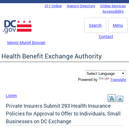
Skip to main content
311 Online
Agency Directory
Online Services
DC Agency Top Menu
Accessibility
Search
Menu
Contact
Mayor Muriel Bowser
Health Benefit Exchange Authority
Translate
Powered by
Listen
Private Insurers Submit 293 Health Insurance
Policies for Approval to Offer to Individuals, Small
Businesses on DC Exchange