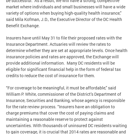
be successful. As a result, we will have a strong, competitive
market where individuals and small businesses will have a wide
variety of options when buying high-quality health insurance,”
said Mila Kofman, J.D., the Executive Director of the DC Health
Benefit Exchange.
Insurers have until May 31 to file their proposed rates with the
Insurance Department. Actuaries will review the rates to
determine whether they are set at appropriate levels. Once health
insurance policies and rates are approved, the Exchange will
provide additional information. Many DC residents will be
eligible for significant financial help in the form of federal tax
credits to reduce the cost of insurance for them.
“For coverage to be meaningful, it must be affordable,” said
William P. White, commissioner of the District’s Department of
Insurance, Securities and Banking, whose agency is responsible
for the rate review process. “Insurers have an obligation to
charge premiums that cover the cost of paying claims and
maintaining a reasonable reserve to protect against
uncertainties. With thousands of uninsured DC residents waiting
to gain coverage, it is crucial that 2014 rates are reasonable and