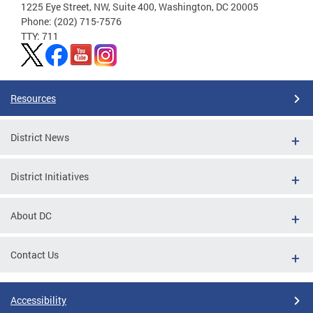
1225 Eye Street, NW, Suite 400, Washington, DC 20005
Phone: (202) 715-7576
TTY: 711
Resources
District News
District Initiatives
About DC
Contact Us
Accessibility