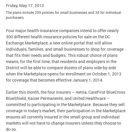
Friday, May 17, 2013
The plans include 259 policies for small businesses and 34 for individual
purchasers.
Four major health insurance companies intend to offer nearly
300 different health insurance policies for sale on the DC
Exchange Marketplace, a new online portal that will allow
individuals, families, and small businesses to shop for coverage
that fits their needs and budgets. This robust choice of plans
means, for the first time, that residents and employers in the
District will be able to compare dozens of plans side-by-side
when the Marketplace opens for enrollment on October 1, 2013
for coverage that becomes effective January 1, 2014.
Earlier this month, the four insurers – Aetna, CareFirst BlueCross
BlueShield, Kaiser Permanente, and United Healthcare –
committed to participating in the Marketplace. Because they sell
coverage in today’s market, their participation in the Marketplace
ensures all currently insured in the small group and individual
markets will not have to change insurers unless they choose to
do so.