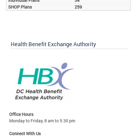
34
259
Health Benefit Exchange Authority
Office Hours
Monday to Friday, 8 am to 5:30 pm
Connect With Us