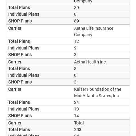
Company
89
0
89
Aetna Life Insurance
Company
12
9
3
Aetna Health Inc.
3
0
3
Kaiser Foundation of the
Mid-Atlantic States, Inc
24
10
14
Total
293