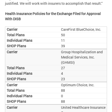
justified. We will work with insurers to accomplish that result.”
Health Insurance Policies for the Exchange Filed for Approval
With DISB
CareFirst BlueChoice, Inc.
50
11
39
Group Hospitalization and
Medical Services, Inc.
(GHMSI)
27
4
23
Optimum Choice, Inc.
88
0
88
United Healthcare Insurance