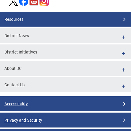
Resources
District News
District Initiatives
About DC
Contact Us
Accessibility
Privacy and Security