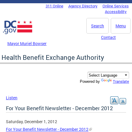
Skip to main content
311 Online
Agency Directory
Online Services
DC Agency Top Menu
Accessibility
Search
Menu
Contact
Mayor Muriel Bowser
Health Benefit Exchange Authority
Translate
Powered by
Listen
For Your Benefit Newsletter - December 2012
Saturday, December 1, 2012
For Your Benefit Newsletter - December 2012