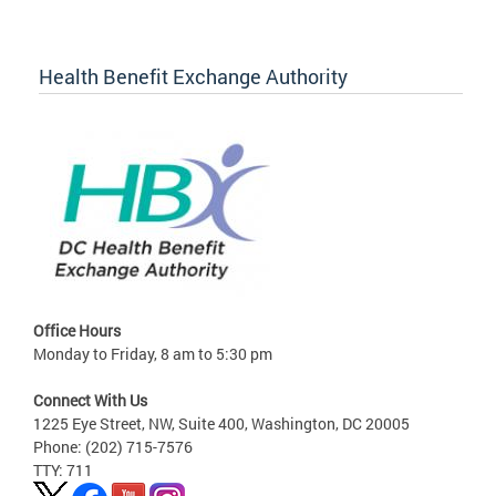
Health Benefit Exchange Authority
Office Hours
Monday to Friday, 8 am to 5:30 pm
Connect With Us
1225 Eye Street, NW, Suite 400, Washington, DC 20005
Phone: (202) 715-7576
TTY: 711