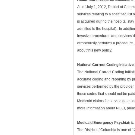
As of July 1, 2012, District of Col
services relating to a specified li
is acquired during the hospital stay
admitted to the hospital). In additi
invasive procedures and services di
erroneously performs a procedur
about this new policy.
National Correct Coding Initiati
The National Correct Coding Initia
accurate coding and reporting by p
services performed by the provider 
those codes that should not be pai
Medicaid claims for service dates o
more information about NCCI, plea
Medicaid Emergency Psychiatric
The District of Columbia is one of 