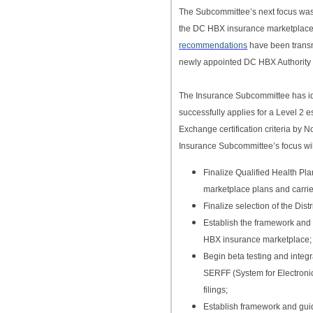
The Subcommittee’s next focus was 
the DC HBX insurance marketplace
recommendations
have been transmi
newly appointed DC HBX Authority 
The Insurance Subcommittee has ident
successfully applies for a Level 2 
Exchange certification criteria by
Insurance Subcommittee’s focus will
Finalize Qualified Health P
marketplace plans and carrie
Finalize selection of the Dis
Establish the framework and 
HBX insurance marketplace;
Begin beta testing and integ
SERFF (System for Electron
filings;
Establish framework and gui