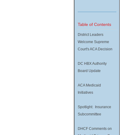
Table of Contents
District Leaders
Welcome Supreme
Court's ACA Decision
DC HBX Authority
Board Update
ACA Medicaid
Initiatives
Spotlight: Insurance
Subcommittee
DHCF Comments on