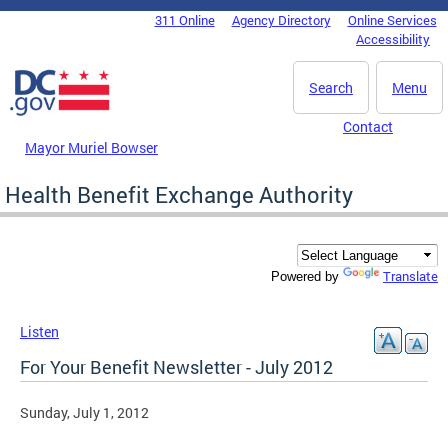
Skip to main content
311 Online
Agency Directory
Online Services
DC Agency Top Menu
Accessibility
Search
Menu
Contact
Mayor Muriel Bowser
Health Benefit Exchange Authority
Translate
Powered by
Listen
For Your Benefit Newsletter - July 2012
Sunday, July 1, 2012