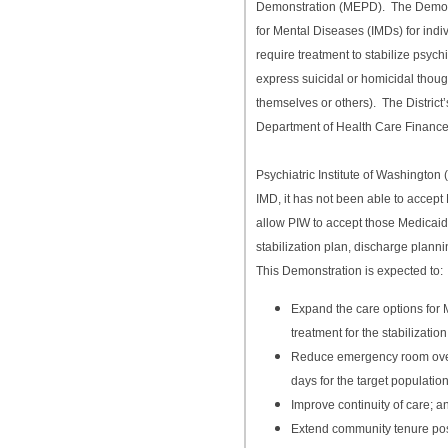
Demonstration (MEPD). The Demonst
for Mental Diseases (IMDs) for indiv
require treatment to stabilize psych
express suicidal or homicidal thou
themselves or others). The District
Department of Health Care Finance
Psychiatric Institute of Washington 
IMD, it has not been able to accept
allow PIW to accept those Medicaid
stabilization plan, discharge plann
This Demonstration is expected to:
Expand the care options for 
treatment for the stabilizatio
Reduce emergency room overc
days for the target population
Improve continuity of care; a
Extend community tenure pos