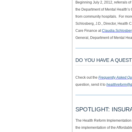
Beginning July 2, 2012, referrals of
the Department of Mental Health’
from community hospitals. For more
Schlosberg, J.D., Director, Health
Care Finance at
Claudia.Schlosbe
General, Department of Mental Hea
DO YOU HAVE A QUES
Check out the
Frequently Asked Qu
question, send it to
healthreform@d
SPOTLIGHT: INSU
The Health Reform Implementation
the implementation of the Affordab