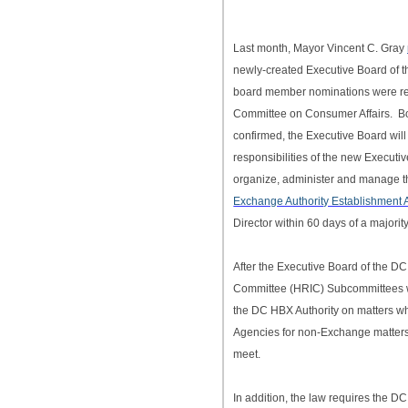
Last month, Mayor Vincent C. Gray
newly-created Executive Board of t
board member nominations were ref
Committee on Consumer Affairs. B
confirmed, the Executive Board will
responsibilities of the new Executiv
organize, administer and manage t
Exchange Authority Establishment A
Director within 60 days of a major
After the Executive Board of the D
Committee (HRIC) Subcommittees will
the DC HBX Authority on matters wh
Agencies for non-Exchange matters
meet.
In addition, the law requires the D