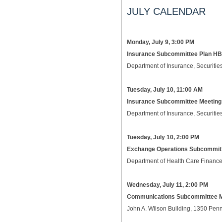
JULY CALENDAR
Monday, July 9, 3:00 PM
Insurance Subcommittee Plan HB
Department of Insurance, Securities
Tuesday, July 10, 11:00 AM
Insurance Subcommittee Meetin
Department of Insurance, Securities
Tuesday, July 10, 2:00 PM
Exchange Operations Subcommit
Department of Health Care Finance
Wednesday, July 11, 2:00 PM
Communications Subcommittee 
John A. Wilson Building, 1350 Pe