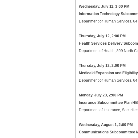
Wednesday, July 11, 3:00 PM
Information Technology Subcomm
Department of Human Services, 64
Thursday, July 12, 2:00 PM
Health Services Delivery Subco
Department of Health, 899 North C
Thursday, July 12, 2:00 PM
Medicaid Expansion and Eligibili
Department of Human Services, 64
Monday, July 23, 2:00 PM
Insurance Subcommittee Plan HB
Department of Insurance, Securities
Wednesday, August 1, 2:00 PM
Communications Subcommittee 