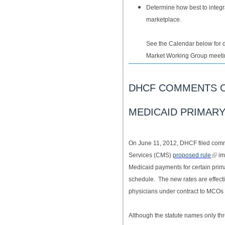
Determine how best to integ
marketplace.
See the Calendar below for 
Market Working Group meetin
DHCF COMMENTS O
MEDICAID PRIMAR
On June 11, 2012, DHCF filed comm
Services (CMS)
proposed rule
im
Medicaid payments for certain prima
schedule. The new rates are effec
physicians under contract to MCOs 
Although the statute names only thr