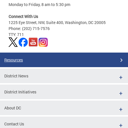
Monday to Friday, 8 am to 5:30 pm
Connect With Us
1225 Eye Street, NW, Suite 400, Washington, DC 20005
Phone: (202) 715-7576
TTY: 711
Resources
District News
District Initiatives
About DC
Contact Us