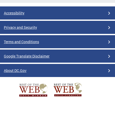
Accessibility
Privacy and Security
Terms and Conditions
Google Translate Disclaimer
About DC.Gov