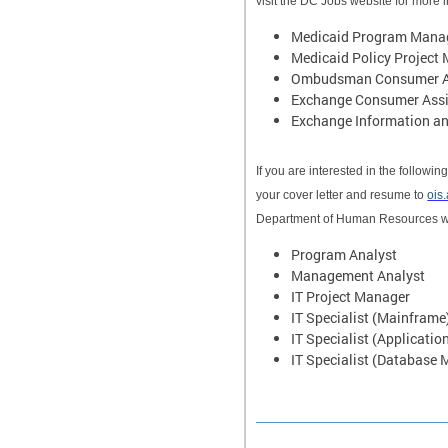
visit the DC Jobs website for more 
Medicaid Program Manag
Medicaid Policy Project
Ombudsman Consumer Ass
Exchange Consumer Assi
Exchange Information and
If you are interested in the follow
your cover letter and resume to
ois
Department of Human Resources w
Program Analyst
Management Analyst
IT Project Manager
IT Specialist (Mainframe
IT Specialist (Applicatio
IT Specialist (Database