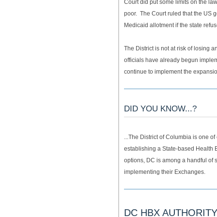
Court did put some limits on the la
poor. The Court ruled that the US g
Medicaid allotment if the state refus
The District is not at risk of losing 
officials have already begun imple
continue to implement the expansi
DID YOU KNOW...?
...The District of Columbia is one o
establishing a State-based Health B
options, DC is among a handful of s
implementing their Exchanges.
DC HBX AUTHORIT