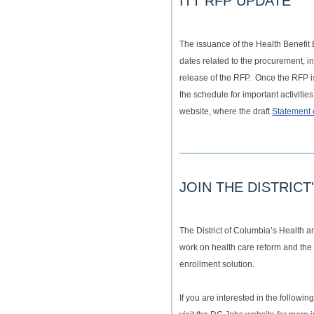
ITT RFP UPDATE
The issuance of the Health Benefi
dates related to the procurement, 
release of the RFP. Once the RFP is 
the schedule for important activities
website, where the draft
Statement 
JOIN THE DISTRIC
The District of Columbia’s Health 
work on health care reform and the 
enrollment solution.
If you are interested in the followi