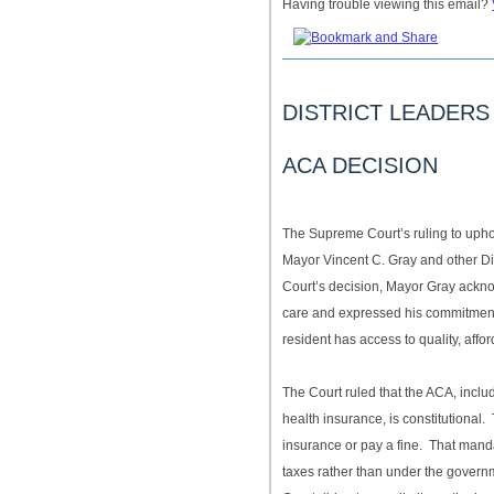
Having trouble viewing this email?
DISTRICT LEADER
ACA DECISION
The Supreme Court’s ruling to uph
Mayor Vincent C. Gray and other Dis
Court’s decision, Mayor Gray acknow
care and expressed his commitment 
resident has access to quality, affo
The Court ruled that the ACA, includ
health insurance, is constitutional
insurance or pay a fine. That mand
taxes rather than under the gover