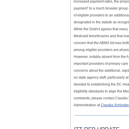
increased payment rates, the propo
payment” to a much broader group of
of eligible providers to an additiona
designated in the statute as recog
While the District agrees that many
Medicaid beneficiaries and that man
concern that the ABMS list was both
among eligible providers are physi
However, notably absent from the A
important providers of primary car
concerns about the additional, sign
on state agency staff, particularly
devoted to establishing the DC He
eligibility standards to align the 
comments, please contact Claudia S
Administration at
Claudia.Schlosb