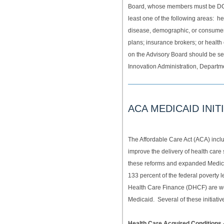
Board, whose members must be DC 
least one of the following areas: 
disease, demographic, or consumer 
plans; insurance brokers; or healt
on the Advisory Board should be se
Innovation Administration, Departm
ACA MEDICAID INIT
The Affordable Care Act (ACA) inc
improve the delivery of health care
these reforms and expanded Medicai
133 percent of the federal poverty l
Health Care Finance (DHCF) are wo
Medicaid. Several of these initiati
Health Care Acquired Conditions