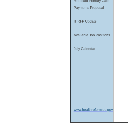
Medicaid Primary Care
Payments Proposal
IT RFP Update
Available Job Positions
July Calendar
www.healthreform.dc.gov