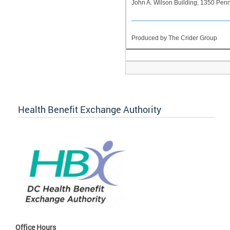
John A. Wilson Building, 1350 Pe
Produced by The Crider Group
Health Benefit Exchange Authority
Office Hours