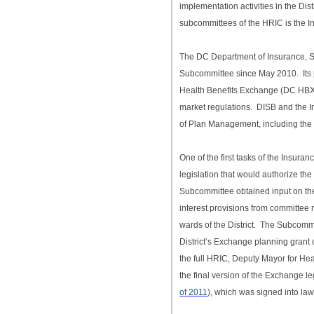
implementation activities in the Dist
subcommittees of the HRIC is the 
The DC Department of Insurance, S
Subcommittee since May 2010. Its p
Health Benefits Exchange (DC HBX)
market regulations. DISB and the 
of Plan Management, including th
One of the first tasks of the Insu
legislation that would authorize th
Subcommittee obtained input on the
interest provisions from committee 
wards of the District. The Subcomm
District’s Exchange planning gran
the full HRIC, Deputy Mayor for He
the final version of the Exchange leg
of 2011
), which was signed into la