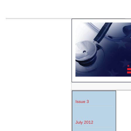
Issue 3
July 2012