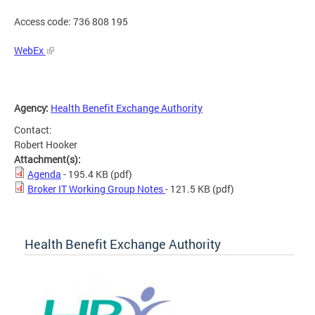
Access code: 736 808 195
WebEx
Agency:
Health Benefit Exchange Authority
Contact:
Robert Hooker
Attachment(s):
Agenda
- 195.4 KB
(pdf)
Broker IT Working Group Notes
- 121.5 KB
(pdf)
Health Benefit Exchange Authority