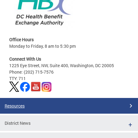
Office Hours
Monday to Friday, 8 am to 5:30 pm
Connect With Us
1225 Eye Street, NW, Suite 400, Washington, DC 20005
Phone: (202) 715-7576
TTY: 711
Resources
District News