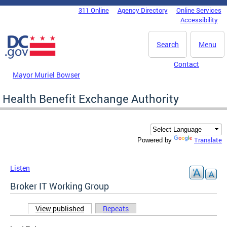
Skip to main content
311 Online
Agency Directory
Online Services
DC Agency Top Menu
Accessibility
Search
Menu
Contact
Mayor Muriel Bowser
Health Benefit Exchange Authority
Translate
Powered by
Listen
Broker IT Working Group
View published
(active tab)
Repeats
Primary tabs