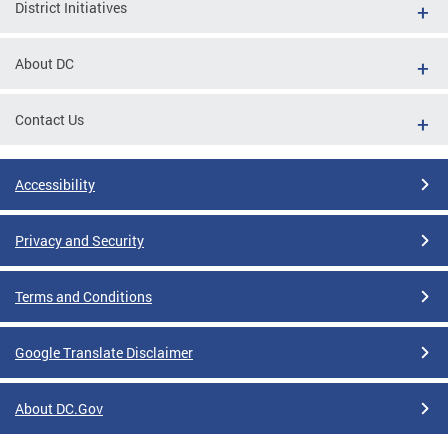
District Initiatives
About DC
Contact Us
Accessibility
Privacy and Security
Terms and Conditions
Google Translate Disclaimer
About DC.Gov