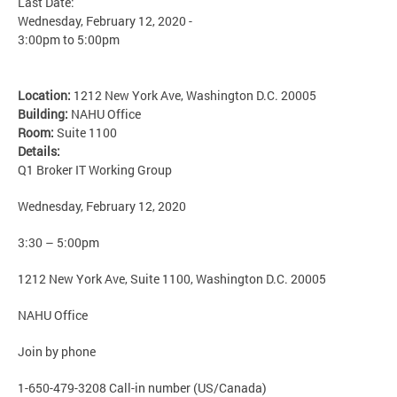
Last Date:
Wednesday, February 12, 2020 -
3:00pm
to
5:00pm
Location:
1212 New York Ave, Washington D.C. 20005
Building:
NAHU Office
Room:
Suite 1100
Details:
Q1 Broker IT Working Group
Wednesday, February 12, 2020
3:30 – 5:00pm
1212 New York Ave, Suite 1100, Washington D.C. 20005
NAHU Office
Join by phone
1-650-479-3208 Call-in number (US/Canada)