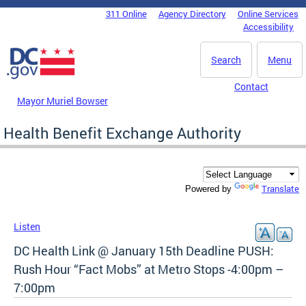
Skip to main content
311 Online
Agency Directory
Online Services
DC Agency Top Menu
Accessibility
Search
Menu
Contact
Mayor Muriel Bowser
Health Benefit Exchange Authority
Translate
Powered by
Listen
DC Health Link @ January 15th Deadline PUSH:
Rush Hour “Fact Mobs” at Metro Stops -4:00pm –
7:00pm