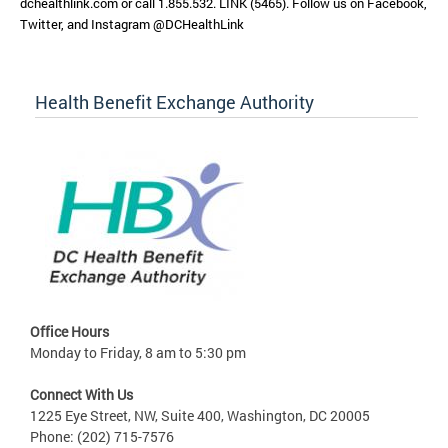
dchealthlink.com or call 1.855.532. LINK (5465). Follow us on Facebook,
Twitter, and Instagram @DCHealthLink
Health Benefit Exchange Authority
Office Hours
Monday to Friday, 8 am to 5:30 pm
Connect With Us
1225 Eye Street, NW, Suite 400, Washington, DC 20005
Phone: (202) 715-7576