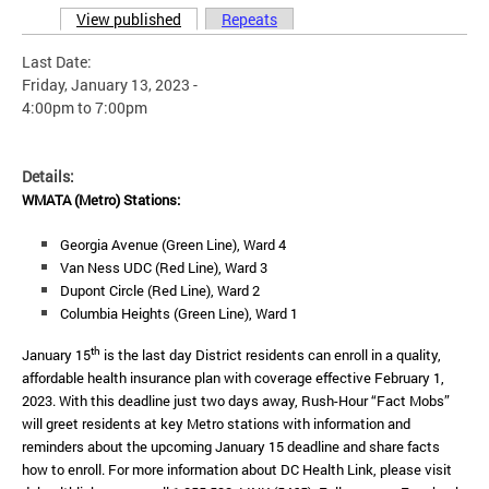
View published
(active tab)
Repeats
Primary tabs
Last Date:
Friday, January 13, 2023 -
4:00pm
to
7:00pm
Details:
WMATA (Metro) Stations:
Georgia Avenue (Green Line), Ward 4
Van Ness UDC (Red Line), Ward 3
Dupont Circle (Red Line), Ward 2
Columbia Heights (Green Line), Ward 1
th
January 15
is the last day District residents can enroll in a quality,
affordable health insurance plan with coverage effective February 1,
2023. With this deadline just two days away, Rush-Hour “Fact Mobs”
will greet residents at key Metro stations with information and
reminders about the upcoming January 15 deadline and share facts
how to enroll.
For more information about DC Health Link, please visit