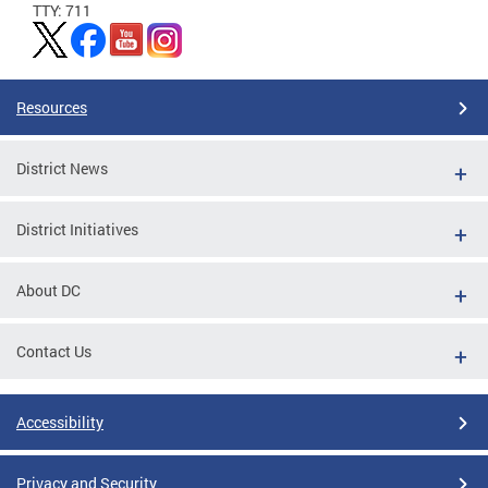
TTY: 711
Resources
District News
District Initiatives
About DC
Contact Us
Accessibility
Privacy and Security