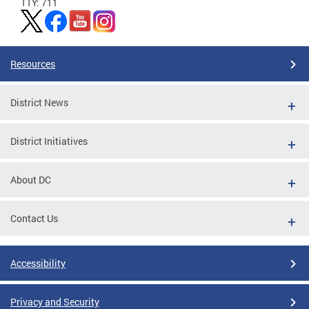
TTY: 711
Resources
District News
District Initiatives
About DC
Contact Us
Accessibility
Privacy and Security