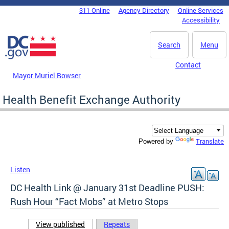
Skip to main content
311 Online
Agency Directory
Online Services
DC Agency Top Menu
Accessibility
Search
Menu
Contact
Mayor Muriel Bowser
Health Benefit Exchange Authority
Translate
Powered by
Listen
DC Health Link @ January 31st Deadline PUSH:
Rush Hour “Fact Mobs” at Metro Stops
View published
(active tab)
Repeats
Primary tabs