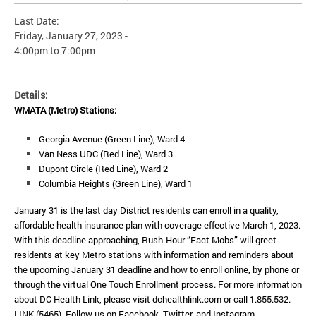
Last Date:
Friday, January 27, 2023 -
4:00pm
to
7:00pm
Details:
WMATA (Metro) Stations:
Georgia Avenue (Green Line), Ward 4
Van Ness UDC (Red Line), Ward 3
Dupont Circle (Red Line), Ward 2
Columbia Heights (Green Line), Ward 1
January 31 is the last day District residents can enroll in a quality,
affordable health insurance plan with coverage effective March 1, 2023.
With this deadline approaching, Rush-Hour “Fact Mobs” will greet
residents at key Metro stations with information and reminders about
the upcoming January 31 deadline and how to enroll online, by phone or
through the virtual One Touch Enrollment process.
For more information
about DC Health Link, please visit dchealthlink.com or call 1.855.532.
LINK (5465). Follow us on Facebook, Twitter, and Instagram