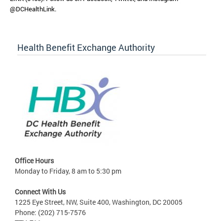
@DCHealthLink.
Health Benefit Exchange Authority
Office Hours
Monday to Friday, 8 am to 5:30 pm
Connect With Us
1225 Eye Street, NW, Suite 400, Washington, DC 20005
Phone: (202) 715-7576