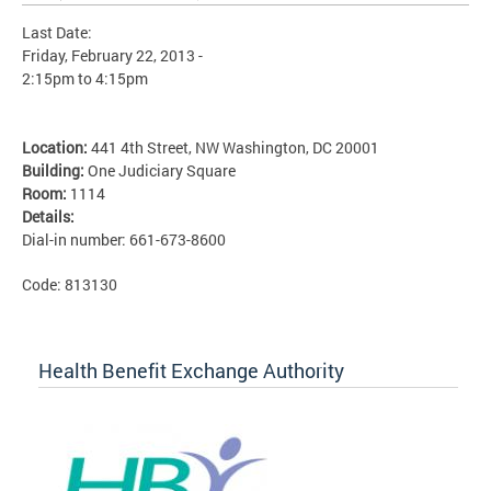
Last Date:
Friday, February 22, 2013 -
2:15pm
to
4:15pm
Location:
441 4th Street, NW Washington, DC 20001
Building:
One Judiciary Square
Room:
1114
Details:
Dial-in number: 661-673-8600
Code: 813130
Health Benefit Exchange Authority