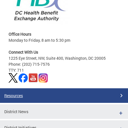
Office Hours
Monday to Friday, 8 am to 5:30 pm
Connect With Us
1225 Eye Street, NW, Suite 400, Washington, DC 20005
Phone: (202) 715-7576
TTY: 711
Resources
District News
District Initiatives