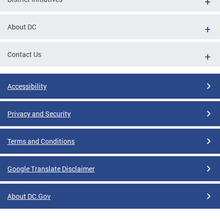
About DC
Contact Us
Accessibility
Privacy and Security
Terms and Conditions
Google Translate Disclaimer
About DC.Gov