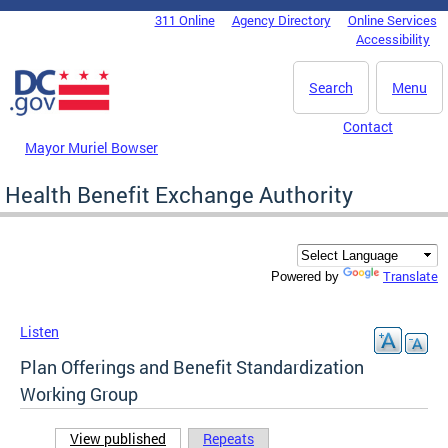
Skip to main content
311 Online
Agency Directory
Online Services
DC Agency Top Menu
Accessibility
Search
Menu
Contact
Mayor Muriel Bowser
Health Benefit Exchange Authority
Translate
Powered by
Listen
Plan Offerings and Benefit Standardization
Working Group
View published
(active tab)
Repeats
Primary tabs