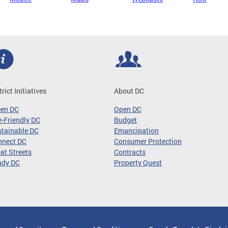
trict Initiatives
About DC
een DC
Open DC
-Friendly DC
Budget
tainable DC
Emancipation
nnect DC
Consumer Protection
at Streets
Contracts
ady DC
Property Quest