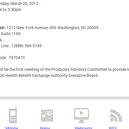
day, March 20, 2013 -
m
to
3:30pm
ion:
1212 New York Avenue, NW, Washington, DC 20005
:
Suite 1100
s:
n Line: 1(888) 395-5745
ode: 7970473
ill be the first meeting of the Producers Advisory Committee to provide 
 DC Health Benefit Exchange Authority Executive Board.
Mobile
Maps
Webcasts
RSS