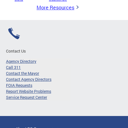
More Resources
Contact Us
Agency Directory
Call 311
Contact the Mayor
Contact Agency Directors
FOIA Requests
Report Website Problems
Service Request Center