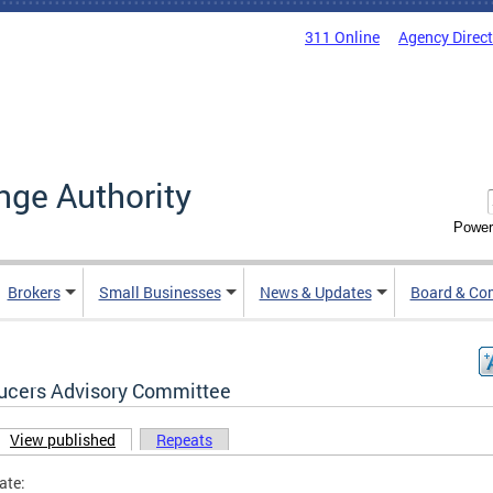
311 Online
Agency Direc
nge Authority
Power
Brokers
Small Businesses
News & Updates
Board & Co
ucers Advisory Committee
View published
(active tab)
Repeats
ary tabs
ate: