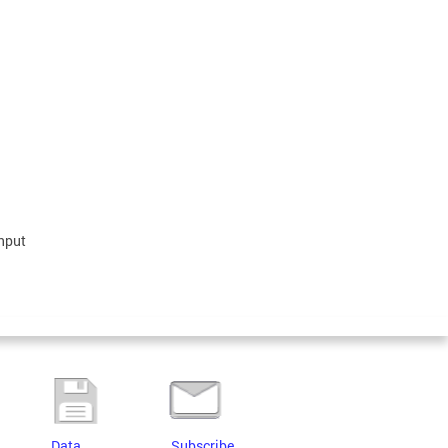
input
Data
Subscribe