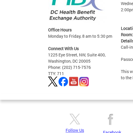
Wednes
2:00p
Locat
Office Hours
Room
Monday to Friday, 8 am to 5:30 pm
Detail
Call-i
Connect With Us
1225 Eye Street, NW, Suite 400,
Passc
Washington, DC 20005
Phone: (202) 715-7576
This w
TTY: 711
to the
Follow Us
Facebook