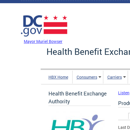
Skip to main content
DC Agency Top Menu
Mayor Muriel Bowser
Health Benefit Excha
HBX Home
Consumers
Carriers
Health Benefit Exchange
Listen
Authority
Prod
Prim
Last D