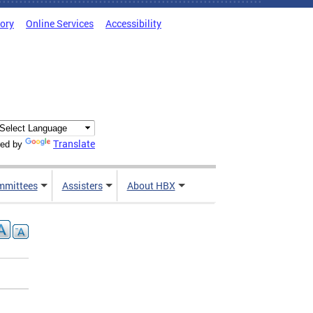
tory
Online Services
Accessibility
Translate
ed by
mmittees
Assisters
About HBX