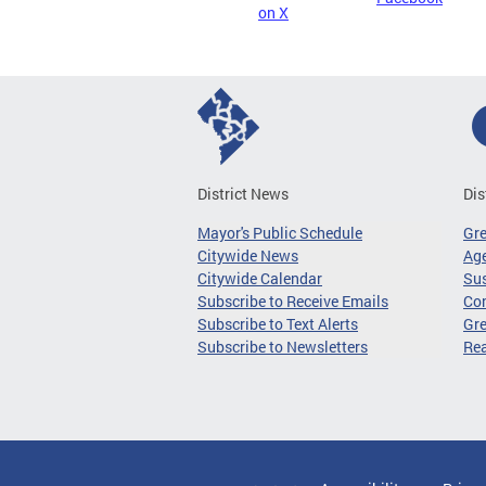
on X
District News
Dis
Mayor's Public Schedule
Gr
Citywide News
Age
Citywide Calendar
Sus
Subscribe to Receive Emails
Co
Subscribe to Text Alerts
Gre
Subscribe to Newsletters
Re