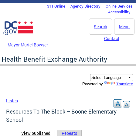
Skip to main content
311 Online
Agency Directory
Online Services
DC Agency Top Menu
Accessibility
Search
Menu
Contact
Mayor Muriel Bowser
Health Benefit Exchange Authority
Translate
Powered by
Listen
Resources To The Block – Boone Elementary
School
View published
(active tab)
Repeats
Primary tabs