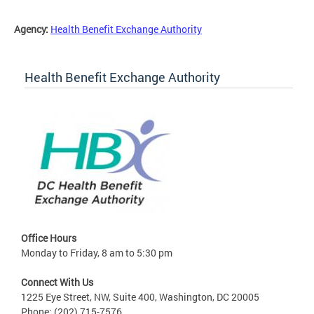
Agency:
Health Benefit Exchange Authority
Health Benefit Exchange Authority
Office Hours
Monday to Friday, 8 am to 5:30 pm
Connect With Us
1225 Eye Street, NW, Suite 400, Washington, DC 20005
Phone: (202) 715-7576