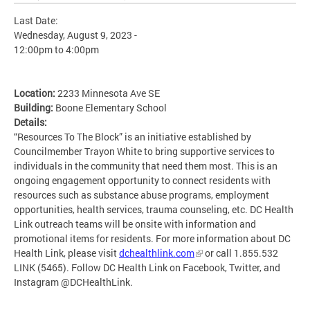
Last Date:
Wednesday, August 9, 2023 -
12:00pm
to
4:00pm
Location:
2233 Minnesota Ave SE
Building:
Boone Elementary School
Details:
“Resources To The Block” is an initiative established by
Councilmember Trayon White to bring supportive services to
individuals in the community that need them most. This is an
ongoing engagement opportunity to connect residents with
resources such as substance abuse programs, employment
opportunities, health services, trauma counseling, etc. DC Health
Link outreach teams will be onsite with information and
promotional items for residents. For more information about DC
Health Link, please visit
dchealthlink.com
or call 1.855.532
LINK (5465). Follow DC Health Link on Facebook, Twitter, and
Instagram @DCHealthLink.