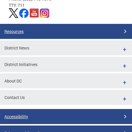
TTY: 711
Resources
District News
District Initiatives
About DC
Contact Us
Accessibility