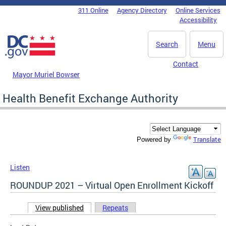
Skip to main content
311 Online
Agency Directory
Online Services
DC Agency Top Menu
Accessibility
Search
Menu
Contact
Mayor Muriel Bowser
Health Benefit Exchange Authority
Translate
Powered by
Listen
ROUNDUP 2021 – Virtual Open Enrollment Kickoff
View published
(active tab)
Repeats
Primary tabs