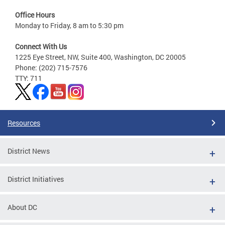
Office Hours
Monday to Friday, 8 am to 5:30 pm
Connect With Us
1225 Eye Street, NW, Suite 400, Washington, DC 20005
Phone: (202) 715-7576
TTY: 711
Resources
District News
District Initiatives
About DC