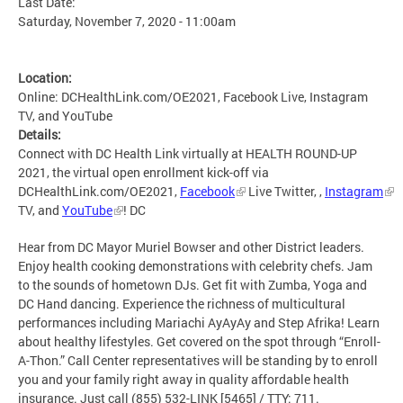
Last Date:
Saturday, November 7, 2020 - 11:00am
Location:
Online: DCHealthLink.com/OE2021, Facebook Live, Instagram
TV, and YouTube
Details:
Connect with DC Health Link virtually at HEALTH ROUND-UP
2021, the virtual open enrollment kick-off via
DCHealthLink.com/OE2021,
Facebook
Live Twitter, ,
Instagram
TV, and
YouTube
! DC
Hear from DC Mayor Muriel Bowser and other District leaders.
Enjoy health cooking demonstrations with celebrity chefs. Jam
to the sounds of hometown DJs. Get fit with Zumba, Yoga and
DC Hand dancing. Experience the richness of multicultural
performances including Mariachi AyAyAy and Step Afrika! Learn
about healthy lifestyles. Get covered on the spot through “Enroll-
A-Thon.” Call Center representatives will be standing by to enroll
you and your family right away in quality affordable health
insurance. Just call (855) 532-LINK [5465] / TTY: 711.