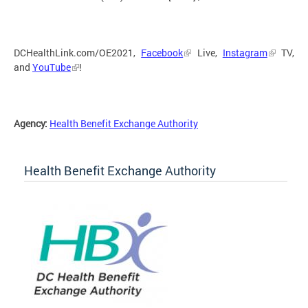
DCHealthLink.com/OE2021,
Facebook
Live,
Instagram
TV,
and
YouTube
!
Agency:
Health Benefit Exchange Authority
Health Benefit Exchange Authority