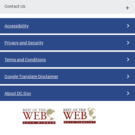
Contact Us
Accessibility
Privacy and Security
Terms and Conditions
Google Translate Disclaimer
About DC.Gov