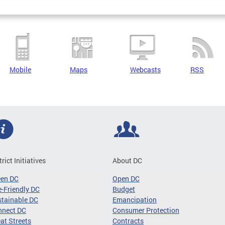
Mobile
Maps
Webcasts
RSS
trict Initiatives
About DC
een DC
Open DC
-Friendly DC
Budget
tainable DC
Emancipation
nnect DC
Consumer Protection
at Streets
Contracts