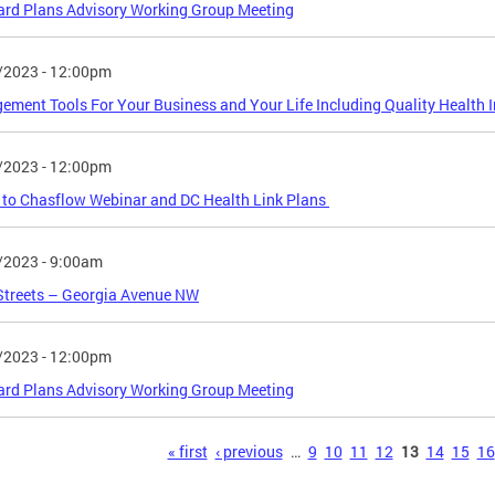
rd Plans Advisory Working Group Meeting
/2023 - 12:00pm
ment Tools For Your Business and Your Life Including Quality Health 
/2023 - 12:00pm
to Chasflow Webinar and DC Health Link Plans
/2023 - 9:00am
Streets – Georgia Avenue NW
/2023 - 12:00pm
rd Plans Advisory Working Group Meeting
s
« first
‹ previous
…
9
10
11
12
13
14
15
16