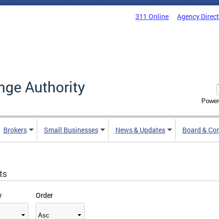
311 Online
Agency Direc
nge Authority
Power
Brokers
Small Businesses
News & Updates
Board & Co
ts
y
Order