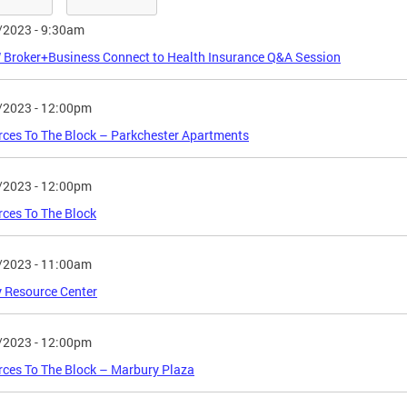
/2023 - 9:30am
Broker+Business Connect to Health Insurance Q&A Session
/2023 - 12:00pm
ces To The Block – Parkchester Apartments
/2023 - 12:00pm
ces To The Block
/2023 - 11:00am
 Resource Center
/2023 - 12:00pm
ces To The Block – Marbury Plaza