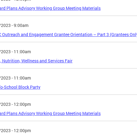
rd Plans Advisory Working Group Meeting Materials
/2023 - 9:00am
Outreach and Engagement Grantee Orientation – Part 3 (Grantees Onl
/2023 - 11:00am
, Nutrition, Wellness and Services Fair
/2023 - 11:00am
o-School Block Party
/2023 - 12:00pm
rd Plans Advisory Working Group Meeting Materials
/2023 - 12:00pm