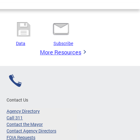
Data
Subscribe
More Resources
Contact Us
Agency Directory
Call 311
Contact the Mayor
Contact Agency Directors
FOIA Requests