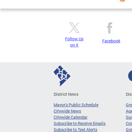
Follow Us
Facebook
on X
District News
Dis
Mayor's Public Schedule
Gr
Citywide News
Age
Citywide Calendar
Sus
Subscribe to Receive Emails
Co
Subscribe to Text Alerts
Gre