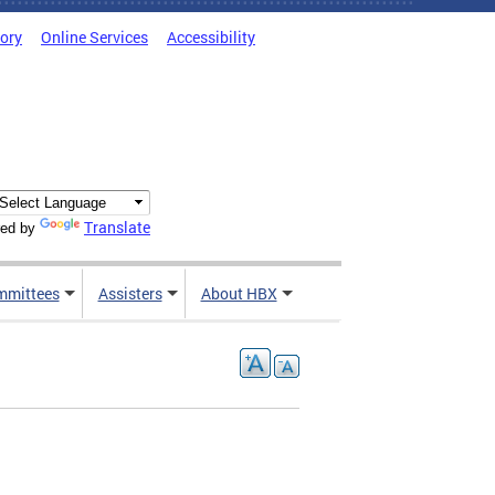
tory
Online Services
Accessibility
Translate
ed by
mmittees
Assisters
About HBX