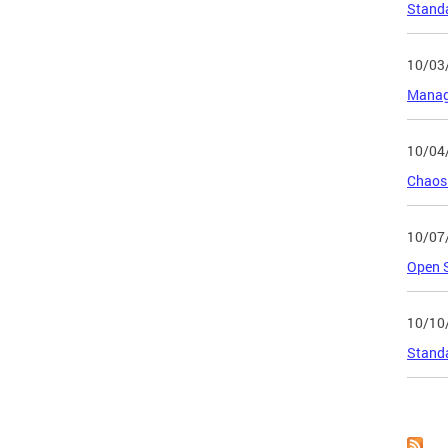
Standa
10/03
Manage
10/04
Chaos 
10/07
Open 
10/10
Standa
Page