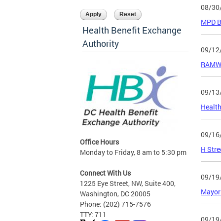
08/30
MPD Be
Health Benefit Exchange
Authority
09/12
RAMW 
09/13
Health
09/16
Office Hours
H Stre
Monday to Friday, 8 am to 5:30 pm
Connect With Us
09/19
1225 Eye Street, NW, Suite 400,
Mayor 
Washington, DC 20005
Phone: (202) 715-7576
TTY: 711
09/19