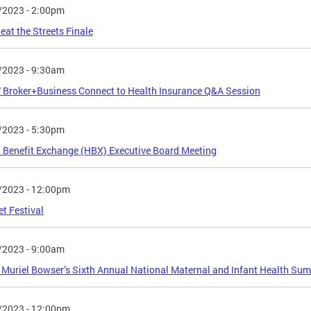
/2023 - 2:00pm
at the Streets Finale
/2023 - 9:30am
Broker+Business Connect to Health Insurance Q&A Session
/2023 - 5:30pm
 Benefit Exchange (HBX) Executive Board Meeting
/2023 - 12:00pm
et Festival
/2023 - 9:00am
Muriel Bowser’s Sixth Annual National Maternal and Infant Health Su
/2023 - 12:00pm