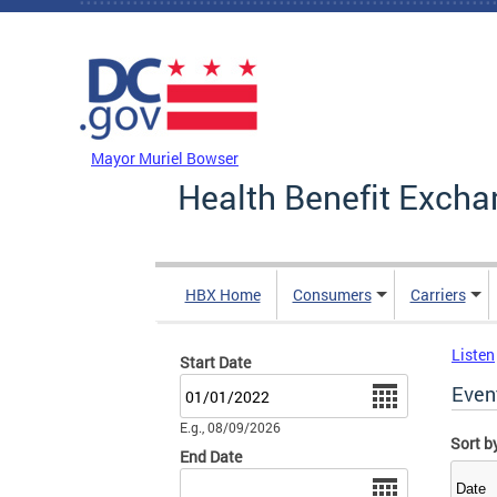
Skip to main content
DC Agency Top Menu
Mayor Muriel Bowser
Health Benefit Excha
HBX Home
Consumers
Carriers
Listen
Start Date
Date
Even
E.g., 08/09/2026
Sort b
End Date
Date