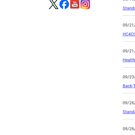
Standa
09/21
HC4CC 
09/21
Health
09/23
Back-T
09/26
Standa
09/26