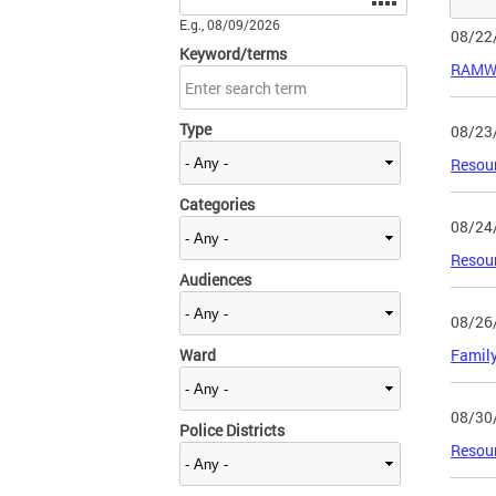
E.g., 08/09/2026
08/22
Keyword/terms
RAMW 
Type
08/23
Resour
Categories
08/24
Resour
Audiences
08/26
Ward
Family
08/30
Police Districts
Resour