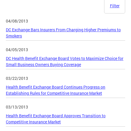
Filter
04/08/2013
DC Exchange Bars Insurers From Charging Higher Premiums to
Smokers
04/05/2013
DC Health Benefit Exchange Board Votes to Maximize Choice for
Small Business Owners Buying Coverage
03/22/2013
Health Benefit Exchange Board Continues Progress on
Establishing Rules for Competitive Insurance Market
03/13/2013
Health Benefit Exchange Board Approves Transition to
Competitive Insurance Market