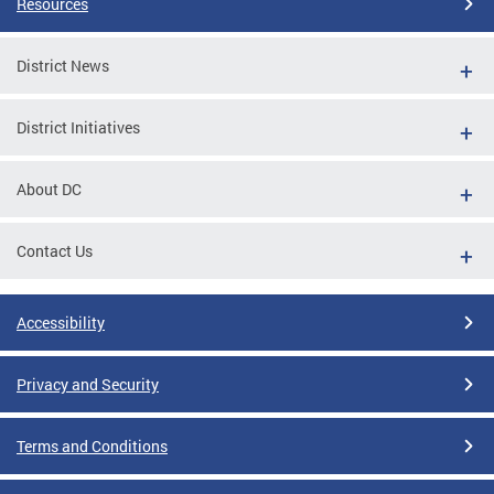
Resources
District News
District Initiatives
About DC
Contact Us
Accessibility
Privacy and Security
Terms and Conditions