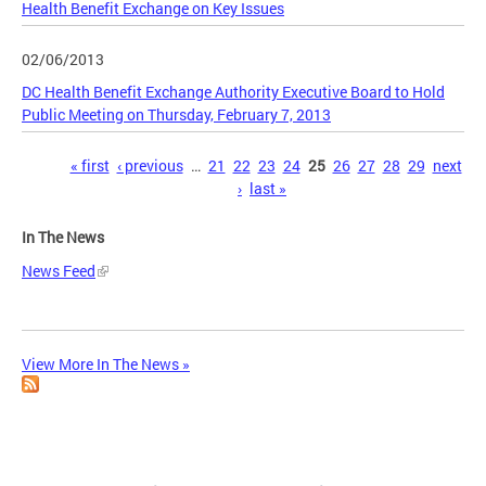
Health Benefit Exchange on Key Issues
02/06/2013
DC Health Benefit Exchange Authority Executive Board to Hold
Public Meeting on Thursday, February 7, 2013
Pages
« first
‹ previous
…
21
22
23
24
25
26
27
28
29
next
›
last »
In The News
News Feed
View More In The News »