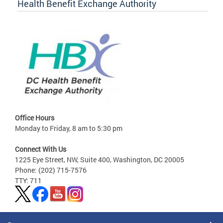
Health Benefit Exchange Authority
Office Hours
Monday to Friday, 8 am to 5:30 pm
Connect With Us
1225 Eye Street, NW, Suite 400, Washington, DC 20005
Phone: (202) 715-7576
TTY: 711