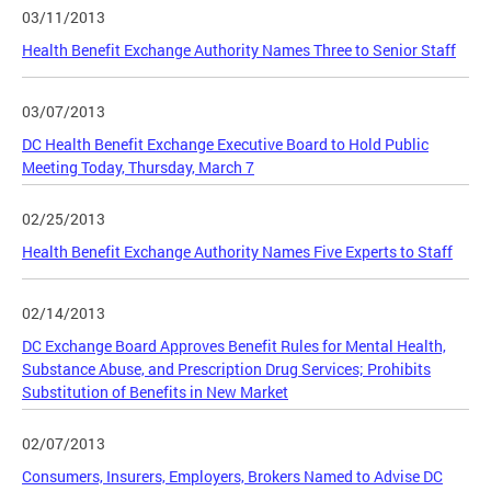
03/11/2013
Health Benefit Exchange Authority Names Three to Senior Staff
03/07/2013
DC Health Benefit Exchange Executive Board to Hold Public
Meeting Today, Thursday, March 7
02/25/2013
Health Benefit Exchange Authority Names Five Experts to Staff
02/14/2013
DC Exchange Board Approves Benefit Rules for Mental Health,
Substance Abuse, and Prescription Drug Services; Prohibits
Substitution of Benefits in New Market
02/07/2013
Consumers, Insurers, Employers, Brokers Named to Advise DC