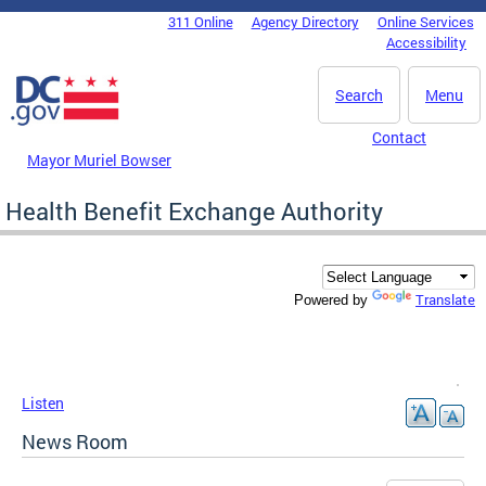
Skip to main content
311 Online
Agency Directory
Online Services
DC Agency Top Menu
Accessibility
Search
Menu
Contact
Mayor Muriel Bowser
Health Benefit Exchange Authority
Translate
Powered by
Listen
News Room