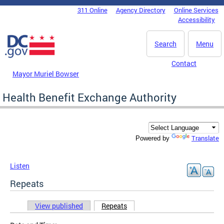
Skip to main content
311 Online
Agency Directory
Online Services
DC Agency Top Menu
Accessibility
Search
Menu
Contact
Mayor Muriel Bowser
Health Benefit Exchange Authority
Translate
Powered by
Listen
Repeats
View published
Repeats
(active tab)
Primary tabs