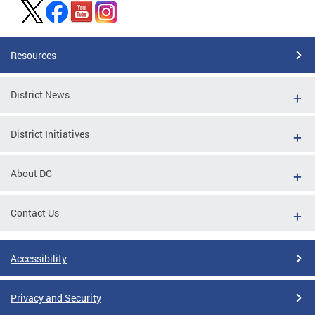
Resources
District News
District Initiatives
About DC
Contact Us
Accessibility
Privacy and Security