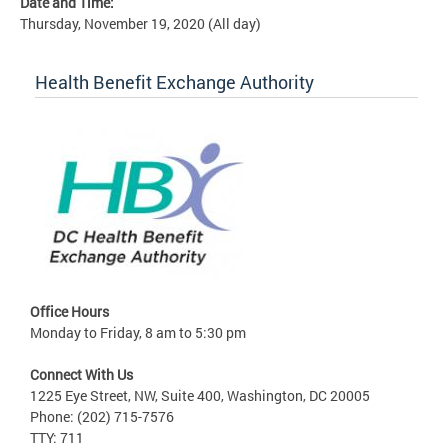
Date and Time:
Thursday, November 19, 2020 (All day)
Health Benefit Exchange Authority
Office Hours
Monday to Friday, 8 am to 5:30 pm
Connect With Us
1225 Eye Street, NW, Suite 400, Washington, DC 20005
Phone: (202) 715-7576
TTY: 711