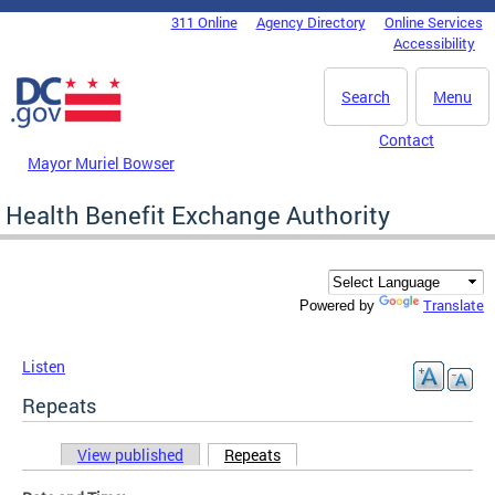
Skip to main content
311 Online
Agency Directory
Online Services
DC Agency Top Menu
Accessibility
Search
Menu
Contact
Mayor Muriel Bowser
Health Benefit Exchange Authority
Translate
Powered by
Listen
Repeats
View published
Repeats
(active tab)
Primary tabs