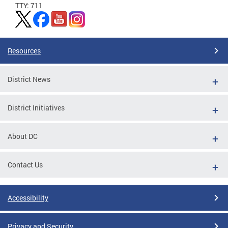
TTY: 711
Resources
District News
District Initiatives
About DC
Contact Us
Accessibility
Privacy and Security