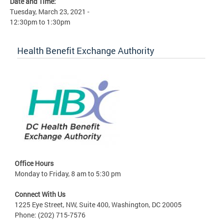
Date and Time:
Tuesday, March 23, 2021 -
12:30pm
to
1:30pm
Health Benefit Exchange Authority
Office Hours
Monday to Friday, 8 am to 5:30 pm
Connect With Us
1225 Eye Street, NW, Suite 400, Washington, DC 20005
Phone: (202) 715-7576