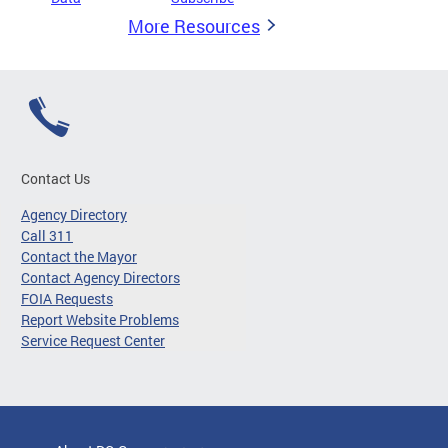
More Resources
Contact Us
Agency Directory
Call 311
Contact the Mayor
Contact Agency Directors
FOIA Requests
Report Website Problems
Service Request Center