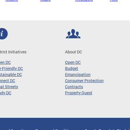
trict Initiatives
About DC
een DC
Open DC
-Friendly DC
Budget
tainable DC
Emancipation
nnect DC
Consumer Protection
at Streets
Contracts
ady DC
Property Quest