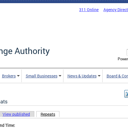
311 Online
Agency Direc
nge Authority
Power
Brokers
Small Businesses
News & Updates
Board & Co
ats
View published
Repeats
(active tab)
ary tabs
and Time: