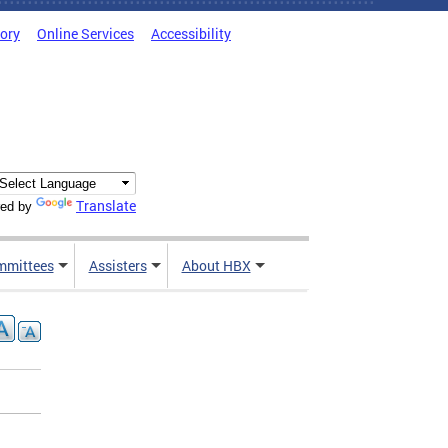
tory
Online Services
Accessibility
Translate
ed by
mmittees
Assisters
About HBX