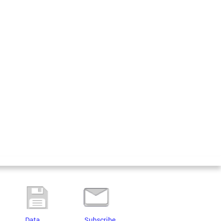
Data
Subscribe