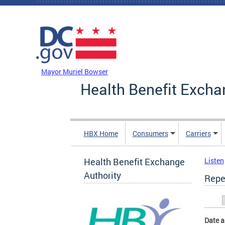
Skip to main content
DC Agency Top Menu
Mayor Muriel Bowser
Health Benefit Excha
HBX Home
Consumers
Carriers
Health Benefit Exchange
Listen
Authority
Repe
Prim
Date 