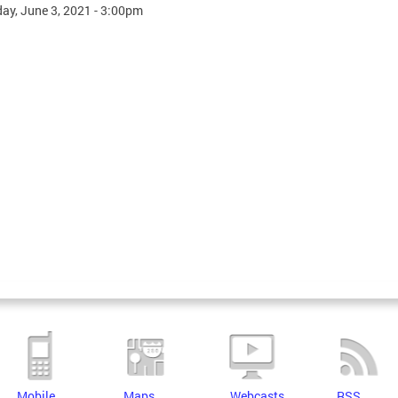
ay, June 3, 2021 - 3:00pm
Mobile
Maps
Webcasts
RSS