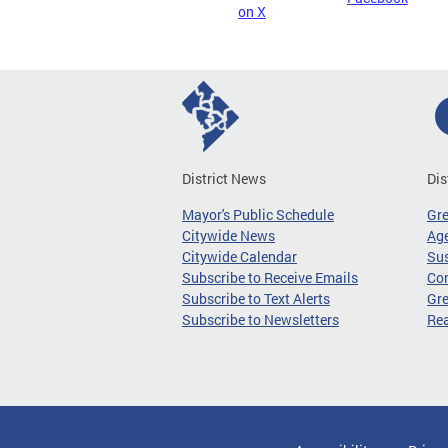
on X
District News
Dis
Mayor's Public Schedule
Gr
Citywide News
Age
Citywide Calendar
Sus
Subscribe to Receive Emails
Co
Subscribe to Text Alerts
Gre
Subscribe to Newsletters
Re