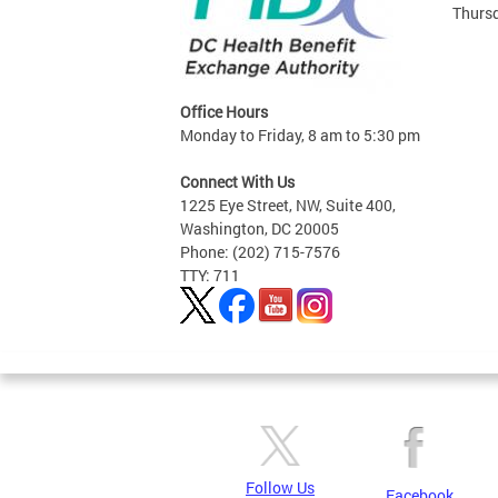
Thursd
Office Hours
Monday to Friday, 8 am to 5:30 pm
Connect With Us
1225 Eye Street, NW, Suite 400,
Washington, DC 20005
Phone: (202) 715-7576
TTY: 711
Follow Us
Facebook