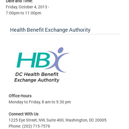
Date and Time:
Friday, October 4, 2013 -
7:00pm
to
11:00pm
Health Benefit Exchange Authority
Office Hours
Monday to Friday, 8 am to 5:30 pm
Connect With Us
1225 Eye Street, NW, Suite 400, Washington, DC 20005
Phone: (202) 715-7576