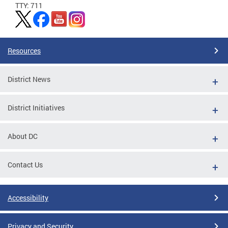
TTY: 711
Resources
District News
District Initiatives
About DC
Contact Us
Accessibility
Privacy and Security