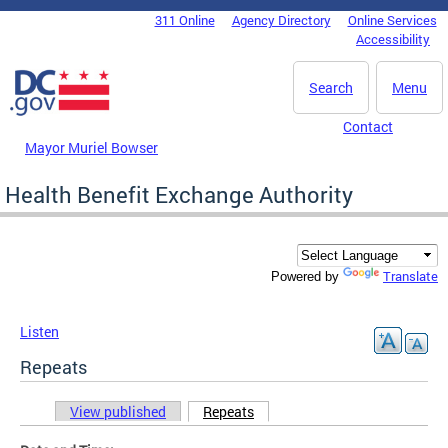
Skip to main content
311 Online
Agency Directory
Online Services
DC Agency Top Menu
Accessibility
Search
Menu
Contact
Mayor Muriel Bowser
Health Benefit Exchange Authority
Translate
Powered by
Listen
Repeats
View published
Repeats
(active tab)
Primary tabs