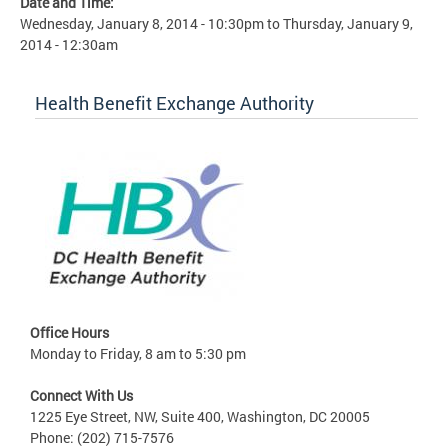
Date and Time:
Wednesday, January 8, 2014 - 10:30pm
to
Thursday, January 9,
2014 - 12:30am
Health Benefit Exchange Authority
Office Hours
Monday to Friday, 8 am to 5:30 pm
Connect With Us
1225 Eye Street, NW, Suite 400, Washington, DC 20005
Phone: (202) 715-7576