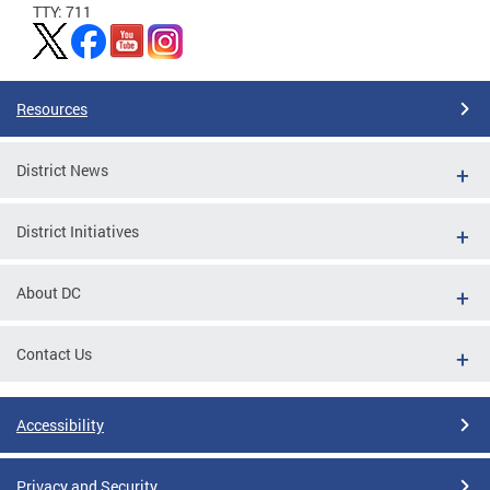
TTY: 711
Resources
District News
District Initiatives
About DC
Contact Us
Accessibility
Privacy and Security