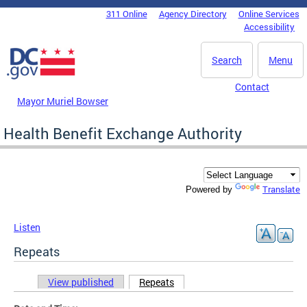
Skip to main content
311 Online
Agency Directory
Online Services
DC Agency Top Menu
Accessibility
Search
Menu
Contact
Mayor Muriel Bowser
Health Benefit Exchange Authority
Translate
Powered by
Listen
Repeats
View published
Repeats
(active tab)
Primary tabs