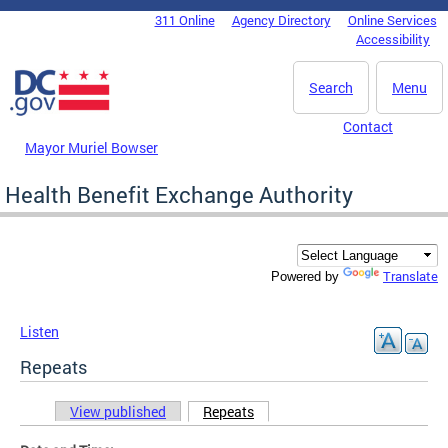
Skip to main content
311 Online
Agency Directory
Online Services
DC Agency Top Menu
Accessibility
Search
Menu
Contact
Mayor Muriel Bowser
Health Benefit Exchange Authority
Translate
Powered by
Listen
Repeats
View published
Repeats
(active tab)
Primary tabs