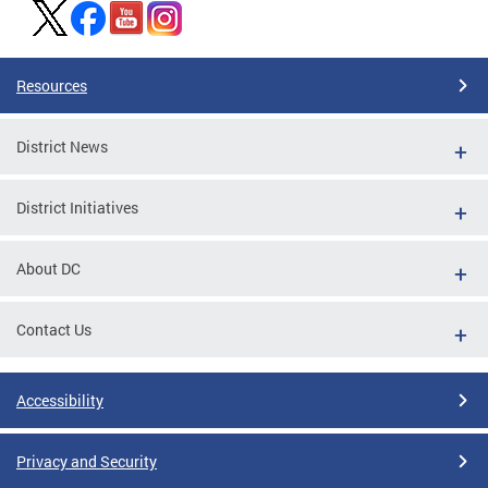
Resources
District News
District Initiatives
About DC
Contact Us
Accessibility
Privacy and Security