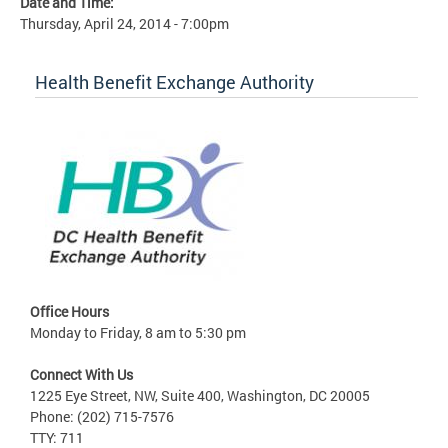
Date and Time:
Thursday, April 24, 2014 - 7:00pm
Health Benefit Exchange Authority
Office Hours
Monday to Friday, 8 am to 5:30 pm
Connect With Us
1225 Eye Street, NW, Suite 400, Washington, DC 20005
Phone: (202) 715-7576
TTY: 711