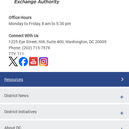
Office Hours
Monday to Friday, 8 am to 5:30 pm
Connect With Us
1225 Eye Street, NW, Suite 400, Washington, DC 20005
Phone: (202) 715-7576
TTY: 711
Resources
District News
District Initiatives
About DC