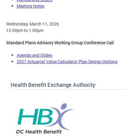
Meeting Notes
Wednesday, March 11, 2026
12:00pm to 1:00pm
Standard Plans Advisory Working Group Conference Call
Agenda and Slides
2027 Actuarial Value Calculator Plan Design Options
Health Benefit Exchange Authority