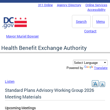
Skip to main content
311 Online
Agency Directory
Online Services
DC Agency Top Menu
Accessibility
Search
Menu
Contact
Mayor Muriel Bowser
Health Benefit Exchange Authority
Translate
Powered by
Listen
Standard Plans Advisory Working Group 2026
Meeting Materials
Upcoming Meetings