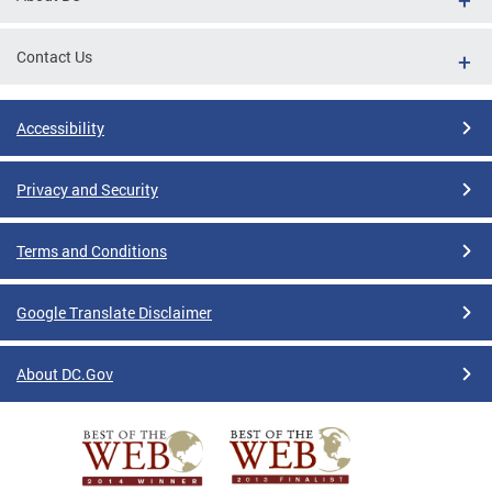
Contact Us
Accessibility
Privacy and Security
Terms and Conditions
Google Translate Disclaimer
About DC.Gov