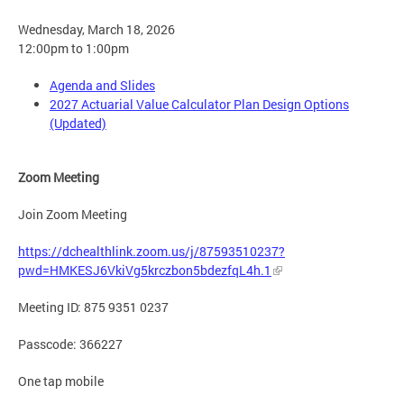
Wednesday, March 18, 2026
12:00pm to 1:00pm
Agenda and Slides
2027 Actuarial Value Calculator Plan Design Options
(Updated)
Zoom Meeting
Join Zoom Meeting
https://dchealthlink.zoom.us/j/87593510237?
pwd=HMKESJ6VkiVg5krczbon5bdezfqL4h.1
Meeting ID: 875 9351 0237
Passcode: 366227
One tap mobile