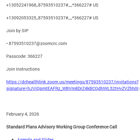
+13052241968,,87593510237#,,,,*366227# US
+13092053325,,87593510237#,,,,*366227# US
Join by SIP
•
87593510237@zoomcrc.com
Passcode: 366227
Join instructions
https://dchealthlink.zoom.us/meetings/87593510237/invitations?
signature=hJViQpmtEAFRz_WBVm8DrZ4kBCQdNWL52tHvZVZhh0I
February 4, 2026
Standard Plans Advisory Working Group Conference Call
Agenda and Slides