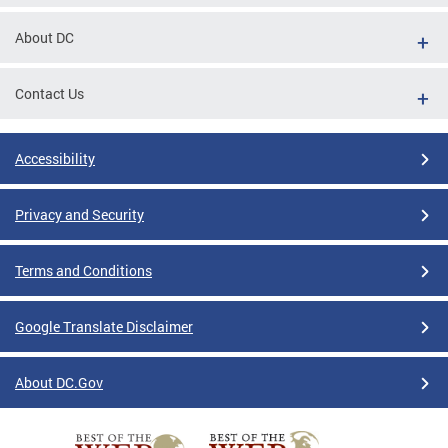
About DC
Contact Us
Accessibility
Privacy and Security
Terms and Conditions
Google Translate Disclaimer
About DC.Gov