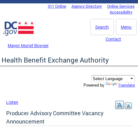
Skip to main content
311 Online
Agency Directory
Online Services
DC Agency Top Menu
Accessibility
Search
Menu
Contact
Mayor Muriel Bowser
Health Benefit Exchange Authority
Translate
Powered by
Listen
Producer Advisory Committee Vacancy
Announcement