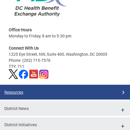
Office Hours
Monday to Friday, 8 am to 5:30 pm
Connect With Us
1225 Eye Street, NW, Suite 400, Washington, DC 20005
Phone: (202) 715-7576
TTY: 711
Resources
District News
District Initiatives