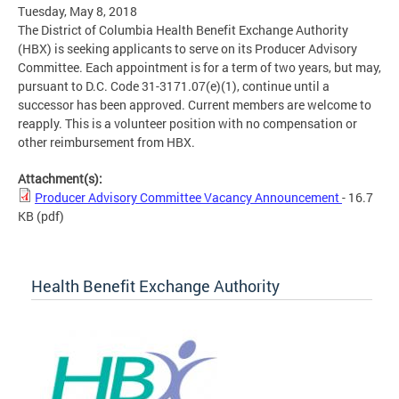
Tuesday, May 8, 2018
The District of Columbia Health Benefit Exchange Authority
(HBX) is seeking applicants to serve on its Producer Advisory
Committee. Each appointment is for a term of two years, but may,
pursuant to D.C. Code 31-3171.07(e)(1), continue until a
successor has been approved. Current members are welcome to
reapply. This is a volunteer position with no compensation or
other reimbursement from HBX.
Attachment(s):
Producer Advisory Committee Vacancy Announcement
- 16.7
KB
(pdf)
Health Benefit Exchange Authority