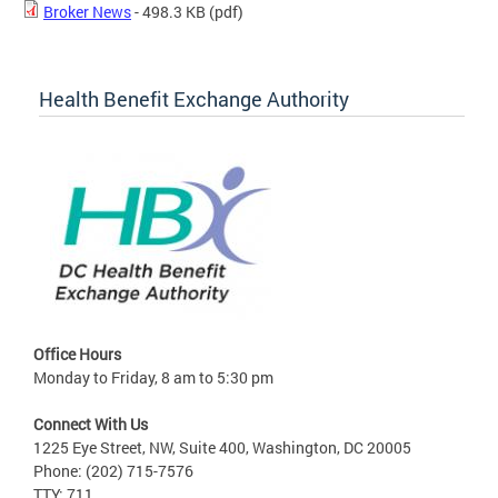
Broker News
- 498.3 KB
(pdf)
Health Benefit Exchange Authority
Office Hours
Monday to Friday, 8 am to 5:30 pm
Connect With Us
1225 Eye Street, NW, Suite 400, Washington, DC 20005
Phone: (202) 715-7576
TTY: 711