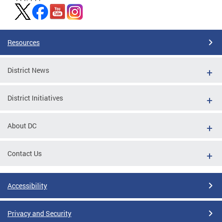
Resources
District News
District Initiatives
About DC
Contact Us
Accessibility
Privacy and Security