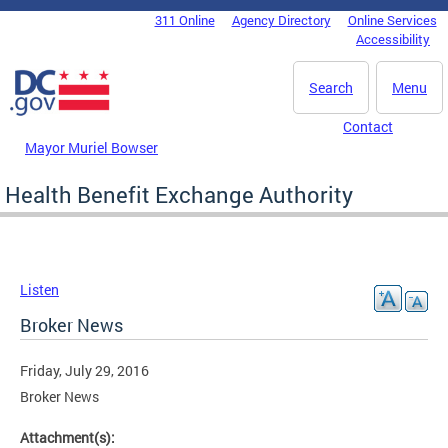
Skip to main content
311 Online
Agency Directory
Online Services
DC Agency Top Menu
Accessibility
Search
Menu
Contact
Mayor Muriel Bowser
Health Benefit Exchange Authority
Listen
Broker News
Friday, July 29, 2016
Broker News
Attachment(s):