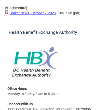
Attachment(s):
Broker News - October 2, 2020
- 185.7 KB
(pdf)
Health Benefit Exchange Authority
Office Hours
Monday to Friday, 8 am to 5:30 pm
Connect With Us
1225 Eye Street, NW, Suite 400, Washington, DC 20005