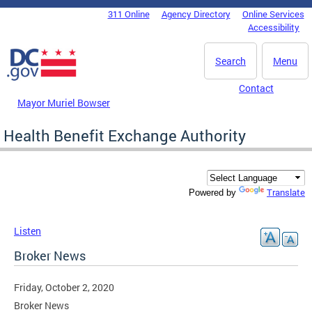
Skip to main content
311 Online
Agency Directory
Online Services
DC Agency Top Menu
Accessibility
Search
Menu
Contact
Mayor Muriel Bowser
Health Benefit Exchange Authority
Translate
Powered by
Listen
Broker News
Friday, October 2, 2020
Broker News