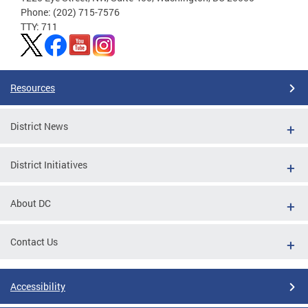
Phone: (202) 715-7576
TTY: 711
Resources
District News
District Initiatives
About DC
Contact Us
Accessibility