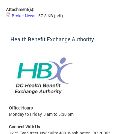
Attachment(s):
Broker News
- 57.8 KB
(pdf)
Health Benefit Exchange Authority
Office Hours
Monday to Friday, 8 am to 5:30 pm
Connect With Us
1225 Eye Street, NW, Suite 400, Washington, DC 20005