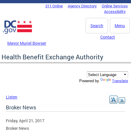
Skip to main content
311 Online
Agency Directory
Online Services
DC Agency Top Menu
Accessibility
Search
Menu
Contact
Mayor Muriel Bowser
Health Benefit Exchange Authority
Translate
Powered by
Listen
Broker News
Friday, April 21, 2017
Broker News