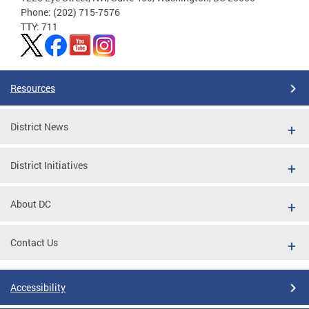
Phone: (202) 715-7576
TTY: 711
Resources
District News
District Initiatives
About DC
Contact Us
Accessibility