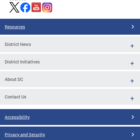
Resources
District News
District Initiatives
About DC
Contact Us
Accessibility
Privacy and Security