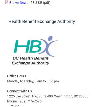
Broker News
- 58.3 KB
(pdf)
Health Benefit Exchange Authority
Office Hours
Monday to Friday, 8 am to 5:30 pm
Connect With Us
1225 Eye Street, NW, Suite 400, Washington, DC 20005
Phone: (202) 715-7576
TTY: 711