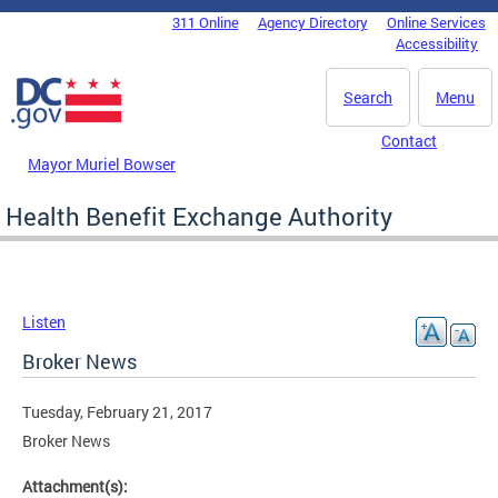
Skip to main content
311 Online
Agency Directory
Online Services
DC Agency Top Menu
Accessibility
Search
Menu
Contact
Mayor Muriel Bowser
Health Benefit Exchange Authority
Listen
Broker News
Tuesday, February 21, 2017
Broker News
Attachment(s):