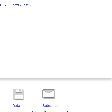
8
39
…
next ›
last »
Data
Subscribe