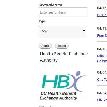
Keyword/terms
04/16
DC Hea
Type
04/11
Four D
04/10
Health Benefit Exchange
Mila K
Authority
Commi
04/04
One To
04/04
File Y