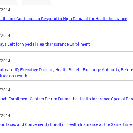
/2014
lth Link Continues to Respond to High Demand for Health Insurance
/2014
ays Left for Special Health Insurance Enrollment
/2014
ofman, JD, Executive Director, Health Benefit Exchange Authority, Before
ttee on Health
/2014
uch Enrollment Centers Return During the Health Insurance Special Enr
/2014
our Taxes and Conveniently Enroll in Health Insurance at the Same Time