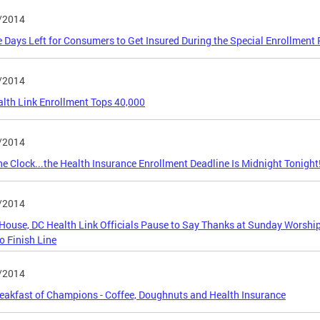
/2014
 Days Left for Consumers to Get Insured During the Special Enrollment 
/2014
lth Link Enrollment Tops 40,000
/2014
he Clock...the Health Insurance Enrollment Deadline Is Midnight Tonight
/2014
House, DC Health Link Officials Pause to Say Thanks at Sunday Worshi
o Finish Line
/2014
eakfast of Champions - Coffee, Doughnuts and Health Insurance