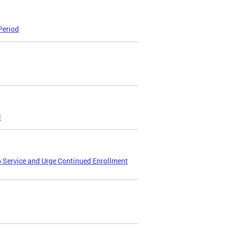
Period
!
p Service and Urge Continued Enrollment