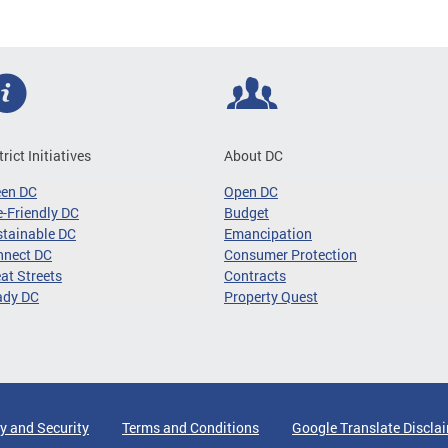
trict Initiatives
About DC
een DC
Open DC
-Friendly DC
Budget
tainable DC
Emancipation
nnect DC
Consumer Protection
at Streets
Contracts
ady DC
Property Quest
y and Security
Terms and Conditions
Google Translate Discla