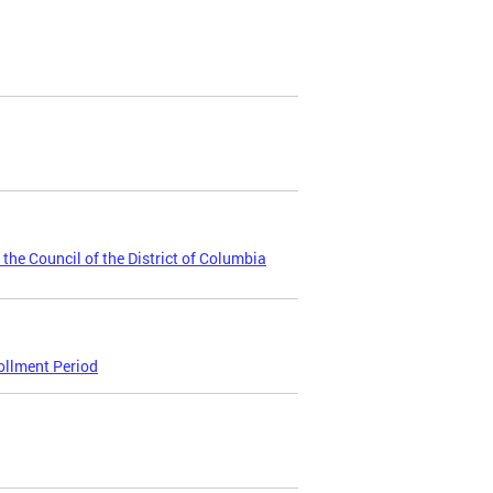
 the Council of the District of Columbia
ollment Period