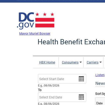
Skip to main content
DC Agency Top Menu
Mayor Muriel Bowser
Health Benefit Excha
HBX Home
Consumers
Carriers
Listen
Date
New
E.g., 08/06/2026
To
Sort b
Date
E.g., 08/06/2026