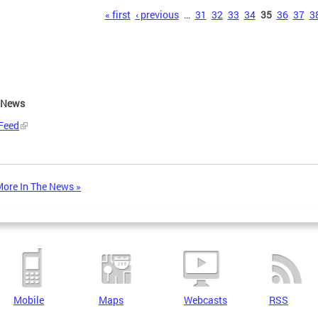
s
« first
‹ previous
…
31
32
33
34
35
36
37
3
e News
Feed
ore In The News »
Mobile
Maps
Webcasts
RSS