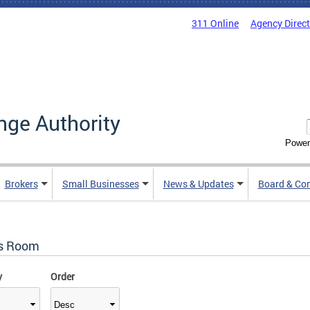
311 Online
Agency Direc
nge Authority
Power
Brokers
Small Businesses
News & Updates
Board & Co
s Room
y
Order