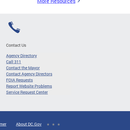
More Resources
Contact Us
Agency Directory
Call 311
Contact the Mayor
Contact Agency Directors
FOIA Requests
Report Website Problems
Service Request Center
imer
About DC.Gov