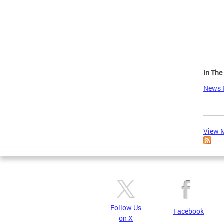
Page
In Th
News 
View M
Follow Us
Facebook
on X