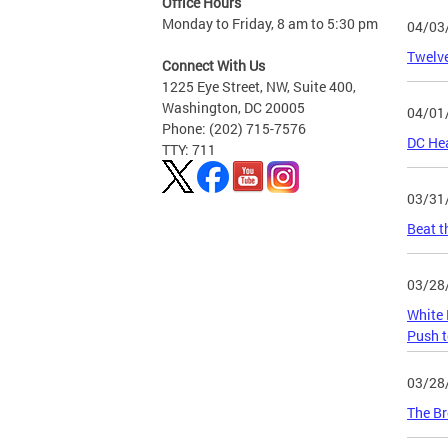
Office Hours
Monday to Friday, 8 am to 5:30 pm
04/03
Twelve
Connect With Us
1225 Eye Street, NW, Suite 400,
Washington, DC 20005
04/01
Phone: (202) 715-7576
DC Hea
TTY: 711
03/31
Beat t
03/28
White 
Push t
03/28
The Br