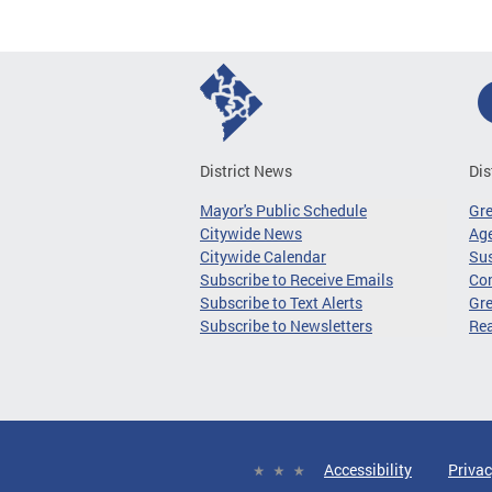
District News
Dis
Mayor's Public Schedule
Gr
Citywide News
Age
Citywide Calendar
Sus
Subscribe to Receive Emails
Co
Subscribe to Text Alerts
Gre
Subscribe to Newsletters
Re
Accessibility
Privac