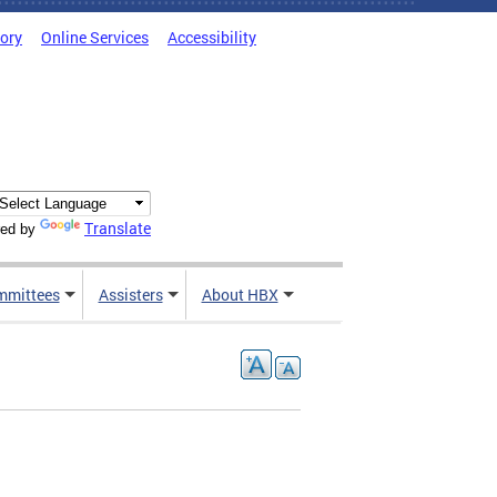
tory
Online Services
Accessibility
Translate
ed by
mmittees
Assisters
About HBX