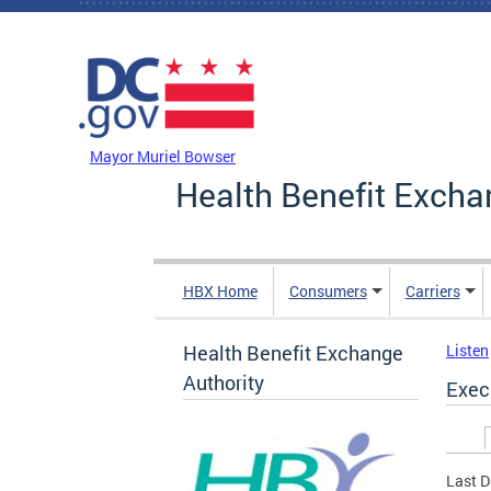
Skip to main content
DC Agency Top Menu
Mayor Muriel Bowser
Health Benefit Excha
HBX Home
Consumers
Carriers
Health Benefit Exchange
Listen
Authority
Exec
Prim
Last D