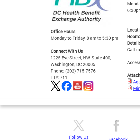
Monday
6:30p
Locat
Office Hours
Room
Monday to Friday, 8 am to 5:30 pm
Detail
Call-i
Connect With Us
1225 Eye Street, NW, Suite 400,
Access
Washington, DC 20005
Phone: (202) 715-7576
Attac
TTY: 711
Ag
Min
Follow Us
Facebook