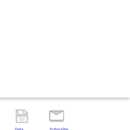
Data
Subscribe