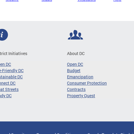
trict Initiatives
About DC
een DC
Open DC
-Friendly DC
Budget
tainable DC
Emancipation
nnect DC
Consumer Protection
at Streets
Contracts
ady DC
Property Quest