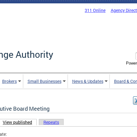
311 Online
Agency Direc
nge Authority
Power
Brokers
Small Businesses
News & Updates
Board & Co
utive Board Meeting
View published
(active tab)
Repeats
ary tabs
ate: