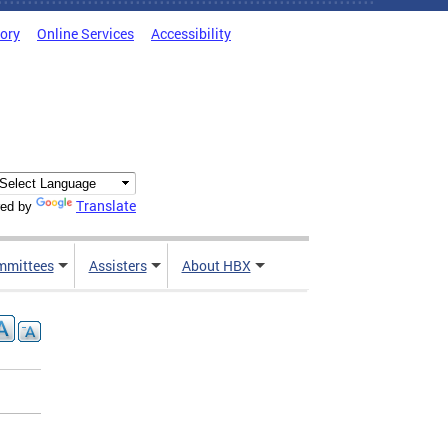
tory
Online Services
Accessibility
Translate
ed by
mmittees
Assisters
About HBX