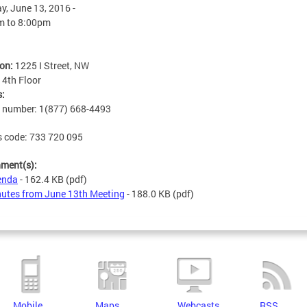
, June 13, 2016 -
m
to
8:00pm
ion:
1225 I Street, NW
:
4th Floor
s:
n number: 1(877) 668-4493
 code: 733 720 095
hment(s):
enda
- 162.4 KB
(pdf)
utes from June 13th Meeting
- 188.0 KB
(pdf)
Mobile
Maps
Webcasts
RSS