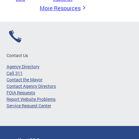
More Resources
Contact Us
Agency Directory
Call 311
Contact the Mayor
Contact Agency Directors
FOIA Requests
Report Website Problems
Service Request Center