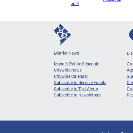
on X
District News
Dis
Mayor's Public Schedule
Gr
Citywide News
Age
Citywide Calendar
Sus
Subscribe to Receive Emails
Co
Subscribe to Text Alerts
Gre
Subscribe to Newsletters
Re