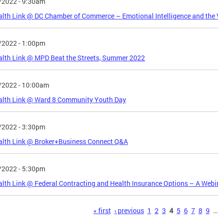
/2022 - 9:30am
lth Link @ DC Chamber of Commerce – Emotional Intelligence and the 
/2022 - 1:00pm
lth Link @ MPD Beat the Streets, Summer 2022
/2022 - 10:00am
alth Link @ Ward 8 Community Youth Day
/2022 - 3:30pm
alth Link @ Broker+Business Connect Q&A
/2022 - 5:30pm
lth Link @ Federal Contracting and Health Insurance Options – A Webi
s
« first
‹ previous
1
2
3
4
5
6
7
8
9
…