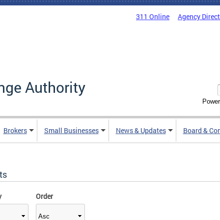
311 Online
Agency Direc
nge Authority
Power
Brokers
Small Businesses
News & Updates
Board & Co
ts
y
Order