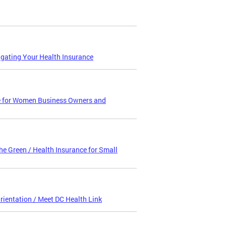
igating Your Health Insurance
e for Women Business Owners and
e Green / Health Insurance for Small
entation / Meet DC Health Link