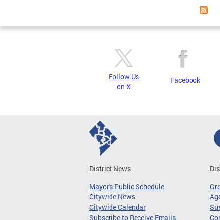
Follow Us
Facebook
on X
District News
Dis
Mayor's Public Schedule
Gr
Citywide News
Age
Citywide Calendar
Sus
Subscribe to Receive Emails
Co