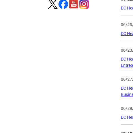
DC Hea
06/23
DC Hea
06/23
DC He
Entrep
06/27
DC Hea
Busin
06/29
DC He