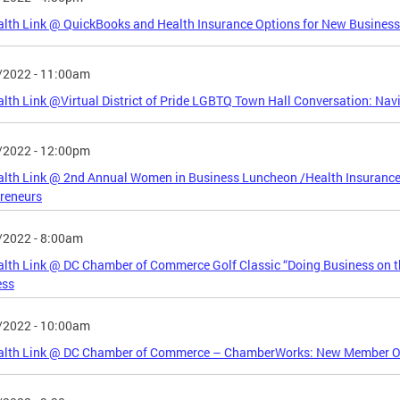
lth Link @ QuickBooks and Health Insurance Options for New Business
/2022 - 11:00am
lth Link @Virtual District of Pride LGBTQ Town Hall Conversation: Nav
/2022 - 12:00pm
alth Link @ 2nd Annual Women in Business Luncheon /Health Insuranc
reneurs
/2022 - 8:00am
lth Link @ DC Chamber of Commerce Golf Classic “Doing Business on th
ess
/2022 - 10:00am
alth Link @ DC Chamber of Commerce – ChamberWorks: New Member Ori