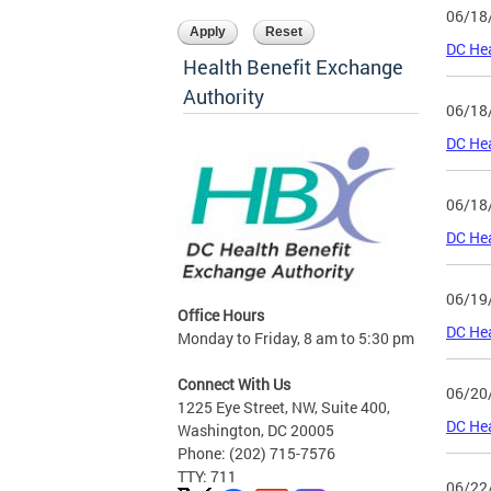
06/18
DC Hea
Health Benefit Exchange
Authority
06/18
DC He
06/18
DC He
06/19
Office Hours
DC Hea
Monday to Friday, 8 am to 5:30 pm
Connect With Us
06/20
1225 Eye Street, NW, Suite 400,
DC He
Washington, DC 20005
Phone: (202) 715-7576
TTY: 711
06/22