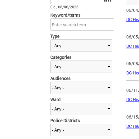
E.g., 08/06/2026
06/04
Keyword/terms
DC Hea
Type
06/05
DC Hea
Categories
06/08
DC Hea
Audiences
06/11
Ward
DC Hea
06/15
Police Districts
DC Hea