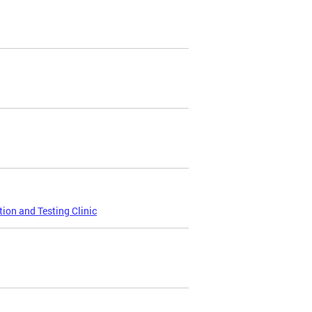
ion and Testing Clinic