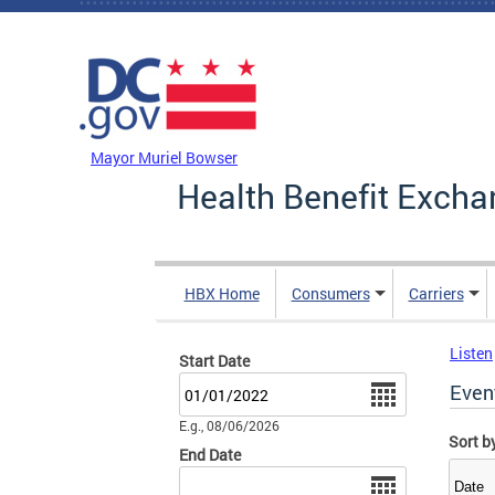
Skip to main content
DC Agency Top Menu
Mayor Muriel Bowser
Health Benefit Excha
HBX Home
Consumers
Carriers
Listen
Start Date
Date
Even
E.g., 08/06/2026
Sort b
End Date
Date