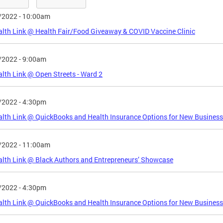
/2022 - 10:00am
lth Link @ Health Fair/Food Giveaway & COVID Vaccine Clinic
/2022 - 9:00am
lth Link @ Open Streets - Ward 2
/2022 - 4:30pm
lth Link @ QuickBooks and Health Insurance Options for New Business
/2022 - 11:00am
lth Link @ Black Authors and Entrepreneurs’ Showcase
/2022 - 4:30pm
lth Link @ QuickBooks and Health Insurance Options for New Business