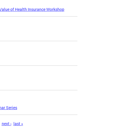
Value of Health Insurance Workshop
nar Series
next ›
last »