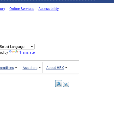
tory
Online Services
Accessibility
Translate
ed by
mmittees
Assisters
About HBX