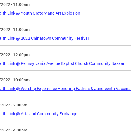
/2022 - 11:00am
lth Link @ Youth Oratory and Art Explosion
/2022 - 11:00am
alth Link @ 2022 Chinatown Community Festival
/2022 - 12:00pm
alth Link @ Pennsylvania Avenue Baptist Church Community Bazaar
/2022 - 10:00am
lth Link @ Worship Experience Honoring Fathers & Juneteenth Vaccinat
/2022 - 2:00pm
alth Link @ Arts and Community Exchange
/2022 - 4:30pm