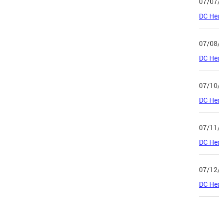
07/07
DC Hea
07/08
DC Hea
07/10
DC He
07/11
DC He
07/12
DC Hea
Page