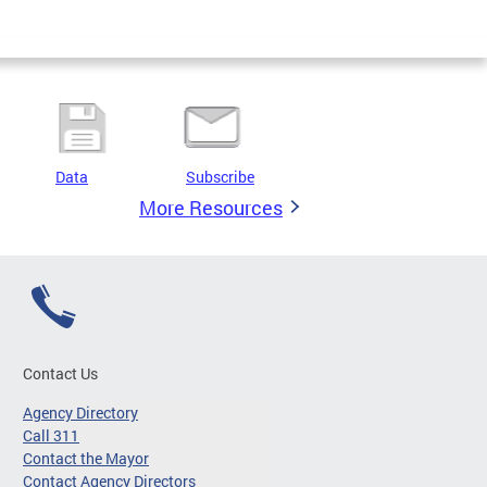
Data
Subscribe
More Resources
Contact Us
Agency Directory
Call 311
Contact the Mayor
Contact Agency Directors