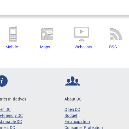
Mobile
Maps
Webcasts
RSS
trict Initiatives
About DC
een DC
Open DC
-Friendly DC
Budget
tainable DC
Emancipation
nnect DC
Consumer Protection