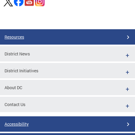
Pages
Resources
District News
District Initiatives
About DC
Contact Us
Accessibility