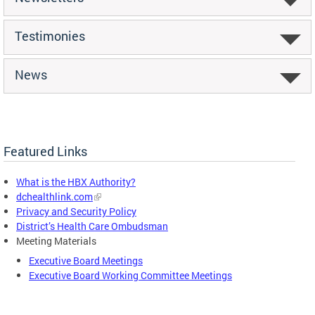
Testimonies
News
Featured Links
What is the HBX Authority?
dchealthlink.com
Privacy and Security Policy
District’s Health Care Ombudsman
Meeting Materials
Executive Board Meetings
Executive Board Working Committee Meetings