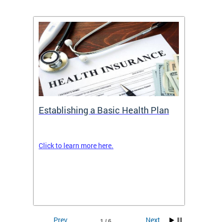
Establishing a Basic Health Plan
Healt
Feder
Click to learn more here.
 terms
Enroll 
Insuran
DCHeal
Prev
Next
1 / 6