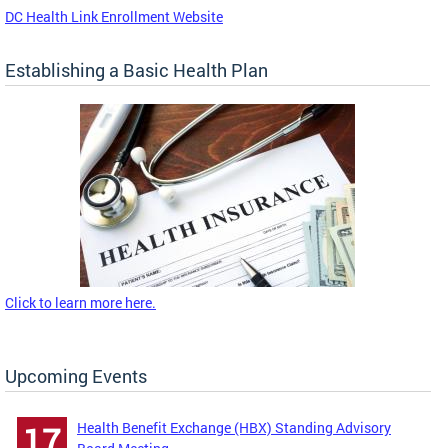
DC Health Link Enrollment Website
Establishing a Basic Health Plan
Click to learn more here.
Upcoming Events
Health Benefit Exchange (HBX) Standing Advisory
17