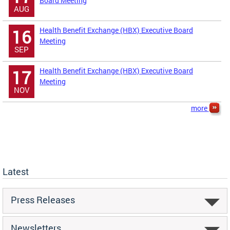
Board Meeting
AUG
Health Benefit Exchange (HBX) Executive Board
16
Meeting
SEP
Health Benefit Exchange (HBX) Executive Board
17
Meeting
NOV
more
Latest
Press Releases
Newsletters