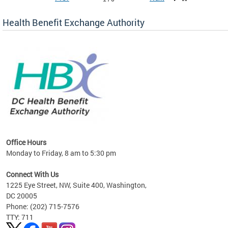
Health Benefit Exchange Authority
lan
Office Hours
Monday to Friday, 8 am to 5:30 pm
Connect With Us
1225 Eye Street, NW, Suite 400, Washington,
DC 20005
Phone: (202) 715-7576
TTY: 711