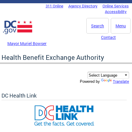
Skip to main content
311 Online
Agency Directory
Online Services
DC Agency Top Menu
Accessibility
Search
Menu
Contact
Mayor Muriel Bowser
Health Benefit Exchange Authority
Translate
Powered by
DC Health Link