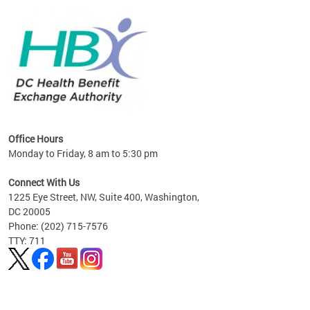
lan
Office Hours
Monday to Friday, 8 am to 5:30 pm
Connect With Us
1225 Eye Street, NW, Suite 400, Washington,
DC 20005
Phone: (202) 715-7576
TTY: 711
Pages