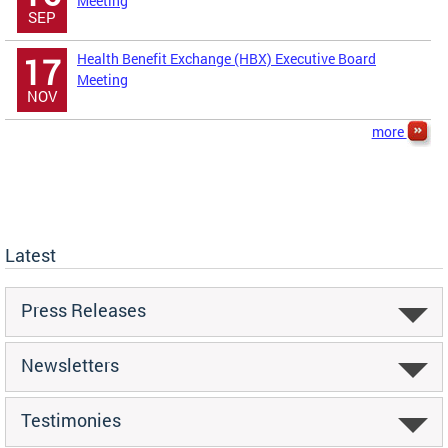
Meeting
SEP
Health Benefit Exchange (HBX) Executive Board
17
Meeting
NOV
more
Latest
Press Releases
Newsletters
Testimonies