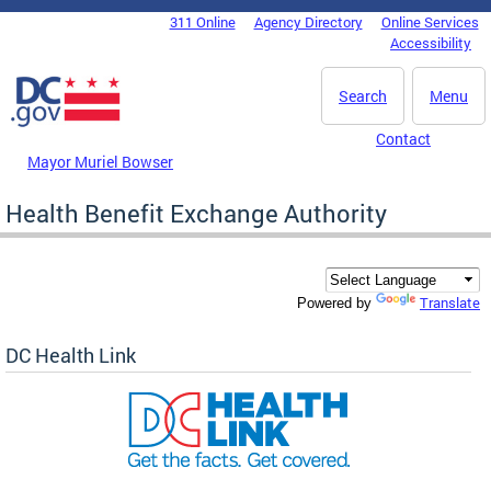
Skip to main content
311 Online
Agency Directory
Online Services
DC Agency Top Menu
Accessibility
Search
Menu
Contact
Mayor Muriel Bowser
Health Benefit Exchange Authority
Translate
Powered by
DC Health Link