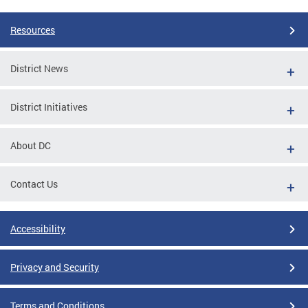
Resources
District News
District Initiatives
About DC
Contact Us
Accessibility
Privacy and Security
Terms and Conditions