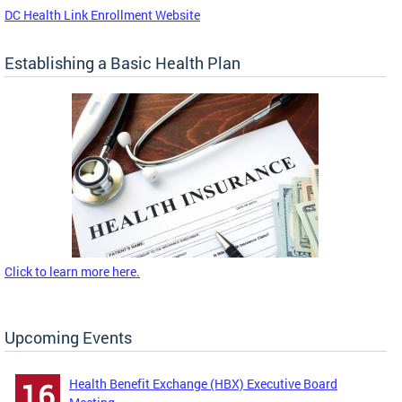
DC Health Link Enrollment Website
Establishing a Basic Health Plan
Click to learn more here.
Upcoming Events
Health Benefit Exchange (HBX) Executive Board
16