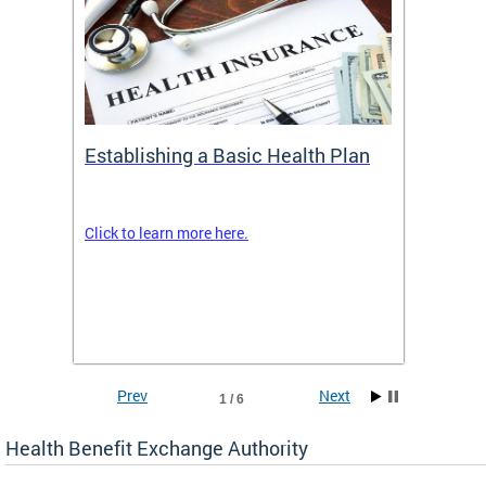
Establishing a Basic Health Plan
Healt
Feder
Click to learn more here.
 terms
Enroll 
Insuran
DCHeal
Prev
Next
1 / 6
Health Benefit Exchange Authority