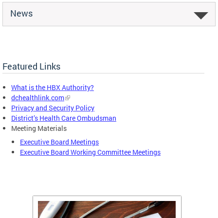
News
Featured Links
What is the HBX Authority?
dchealthlink.com
Privacy and Security Policy
District’s Health Care Ombudsman
Meeting Materials
Executive Board Meetings
Executive Board Working Committee Meetings